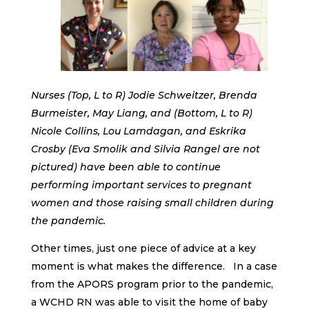
Nurses (Top, L to R) Jodie Schweitzer, Brenda
Burmeister, May Liang, and (Bottom, L to R)
Nicole Collins, Lou Lamdagan, and Eskrika
Crosby (Eva Smolik and Silvia Rangel are not
pictured) have been able to continue
performing important services to pregnant
women and those raising small children during
the pandemic.
Other times, just one piece of advice at a key
moment is what makes the difference. In a case
from the APORS program prior to the pandemic,
a WCHD RN was able to visit the home of baby