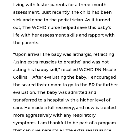
living with foster parents for a three-month
assessment. Just recently, the child had been
sick and gone to the pediatrician. As it turned
out, The WCHD nurse helped save this baby’s
life with her assessment skills and rapport with
the parents.
“Upon arrival, the baby was lethargic, retracting
(using extra muscles to breathe) and was not
acting his happy self,” recalled WCHD RN Nicole
Collins. “After evaluating the baby, I encouraged
the scared foster mom to go to the ER for further
evaluation. The baby was admitted and
transferred to a hospital with a higher level of
care. He made a full recovery, and now is treated
more aggressively with any respiratory
symptoms. I am thankful to be part of a program
that can give parents a little extra reassurance