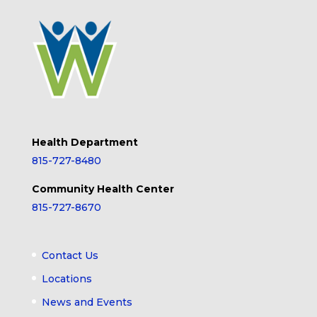
Health Department
815-727-8480
Community Health Center
815-727-8670
Contact Us
Locations
News and Events