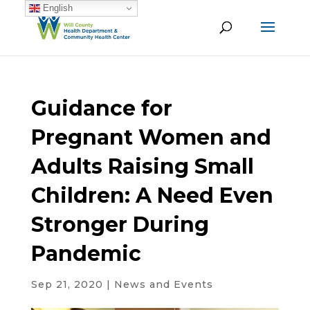
English
Guidance for
Pregnant Women and
Adults Raising Small
Children: A Need Even
Stronger During
Pandemic
Sep 21, 2020
|
News and Events