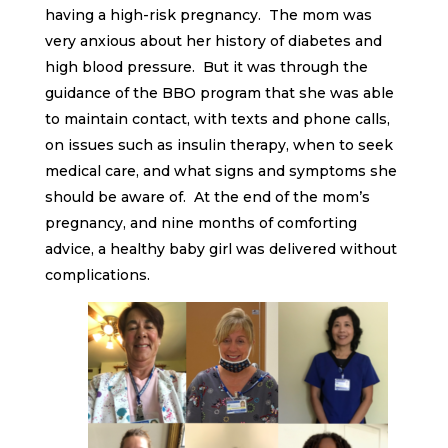
having a high-risk pregnancy. The mom was
very anxious about her history of diabetes and
high blood pressure. But it was through the
guidance of the BBO program that she was able
to maintain contact, with texts and phone calls,
on issues such as insulin therapy, when to seek
medical care, and what signs and symptoms she
should be aware of. At the end of the mom’s
pregnancy, and nine months of comforting
advice, a healthy baby girl was delivered without
complications.