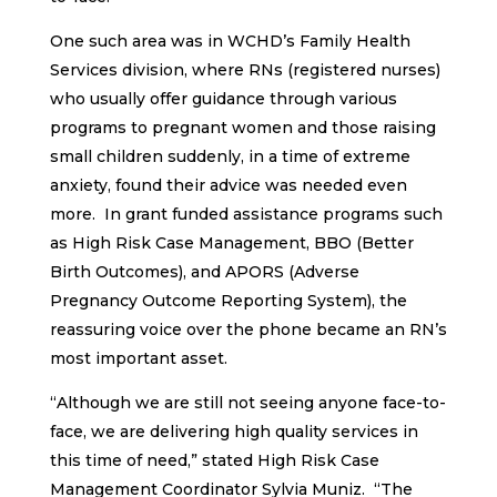
One such area was in WCHD’s Family Health
Services division, where RNs (registered nurses)
who usually offer guidance through various
programs to pregnant women and those raising
small children suddenly, in a time of extreme
anxiety, found their advice was needed even
more. In grant funded assistance programs such
as High Risk Case Management, BBO (Better
Birth Outcomes), and APORS (Adverse
Pregnancy Outcome Reporting System), the
reassuring voice over the phone became an RN’s
most important asset.
“Although we are still not seeing anyone face-to-
face, we are delivering high quality services in
this time of need,” stated High Risk Case
Management Coordinator Sylvia Muniz. “The