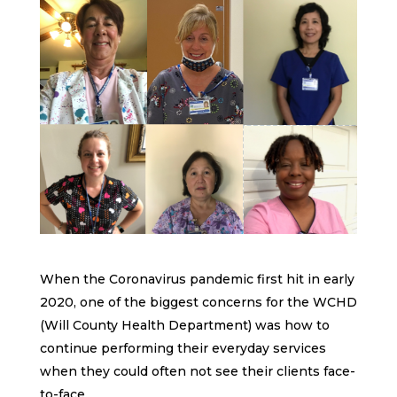
When the Coronavirus pandemic first hit in early
2020, one of the biggest concerns for the WCHD
(Will County Health Department) was how to
continue performing their everyday services
when they could often not see their clients face-
to-face.