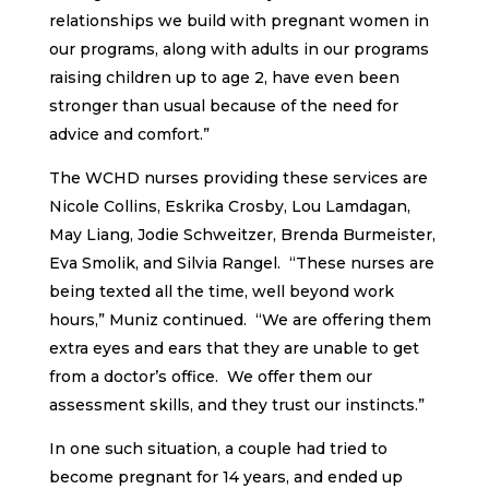
relationships we build with pregnant women in
our programs, along with adults in our programs
raising children up to age 2, have even been
stronger than usual because of the need for
advice and comfort.”
The WCHD nurses providing these services are
Nicole Collins, Eskrika Crosby, Lou Lamdagan,
May Liang, Jodie Schweitzer, Brenda Burmeister,
Eva Smolik, and Silvia Rangel. “These nurses are
being texted all the time, well beyond work
hours,” Muniz continued. “We are offering them
extra eyes and ears that they are unable to get
from a doctor’s office. We offer them our
assessment skills, and they trust our instincts.”
In one such situation, a couple had tried to
become pregnant for 14 years, and ended up