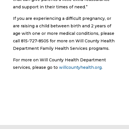
and support in their times of need.”
If you are experiencing a difficult pregnancy, or
are raising a child between birth and 2 years of
age with one or more medical conditions, please
call 815-727-8505 for more on Will County Health
Department Family Health Services programs.
For more on Will County Health Department
services, please go to
willcountyhealth.org
.