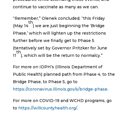
continue to vaccinate as many as we can.
“Remember,” Olenek concluded, “this Friday
th
(May 14
) we are just beginning the ‘Bridge
Phase,’ which will lighten up the restrictions
further before we finally get to Phase 5
(tentatively set by Governor Pritzker for June
th
11
), which will be the return to normalcy.”
For more on IDPH’s (Illinois Department of
Public Health) planned path from Phase 4, to the
Bridge Phase, to Phase 5, go to
https://coronavirus.illinois.gov/s/bridge-phase
.
For more on COVID-19 and WCHD programs, go
to
https://willcountyhealth.org/
.