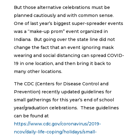
But those alternative celebrations must be
planned cautiously and with common sense.
One of last year’s biggest super-spreader events
was a “make-up prom” event organized in
Indiana. But going over the state line did not
change the fact that an event ignoring mask
wearing and social distancing can spread COVID-
19 in one location, and then bring it back to
many other locations.
The CDC (Centers for Disease Control and
Prevention) recently updated guidelines for
small gatherings for this year’s end of school
year/graduation celebrations. These guidelines
can be found at
https://www.cdc.gov/coronavirus/2019-
ncov/daily-life-coping/holidays/small-