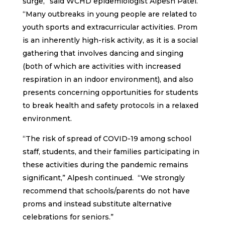
surge,” said WCHD epidemiologist Alpesh Patel.
“Many outbreaks in young people are related to
youth sports and extracurricular activities. Prom
is an inherently high-risk activity, as it is a social
gathering that involves dancing and singing
(both of which are activities with increased
respiration in an indoor environment), and also
presents concerning opportunities for students
to break health and safety protocols in a relaxed
environment.
“The risk of spread of COVID-19 among school
staff, students, and their families participating in
these activities during the pandemic remains
significant,” Alpesh continued. “We strongly
recommend that schools/parents do not have
proms and instead substitute alternative
celebrations for seniors.”