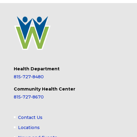
Health Department
815-727-8480
Community Health Center
815-727-8670
Contact Us
Locations