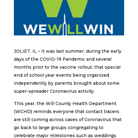
JOLIET, IL – It was last summer, during the early
days of the COVID-19 Pandemic and several
months prior to the vaccine rollout, that special
end of school year events being organized
independently by parents brought about some
super-spreader Coronavirus activity.
This year, the Will County Health Department
(WCHD) reminds everyone that contact tracers
are still coming across cases of Coronavirus that
go back to large groups congregating to
celebrate major milestones such as weddings