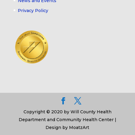
News and Events
Privacy Policy
Copyright © 2020 by Will County Health
Department and Community Health Center |
Design by MoatzArt