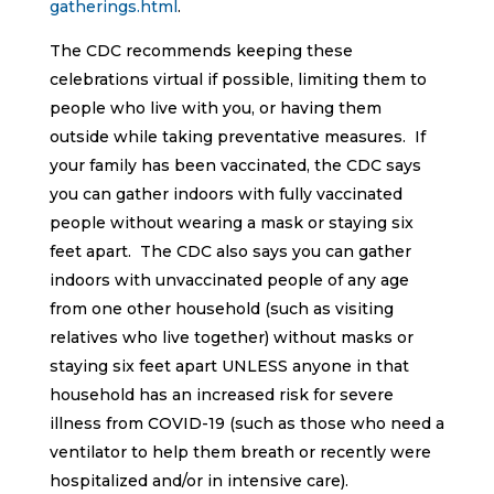
gatherings.html
.
The CDC recommends keeping these
celebrations virtual if possible, limiting them to
people who live with you, or having them
outside while taking preventative measures. If
your family has been vaccinated, the CDC says
you can gather indoors with fully vaccinated
people without wearing a mask or staying six
feet apart. The CDC also says you can gather
indoors with unvaccinated people of any age
from one other household (such as visiting
relatives who live together) without masks or
staying six feet apart UNLESS anyone in that
household has an increased risk for severe
illness from COVID-19 (such as those who need a
ventilator to help them breath or recently were
hospitalized and/or in intensive care).