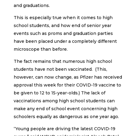
and graduations.
This is especially true when it comes to high
school students, and how end of senior year
events such as proms and graduation parties
have been placed under a completely different
microscope than before.
The fact remains that numerous high school
students have not been vaccinated. (This,
however, can now change, as Pfizer has received
approval this week for their COVID-19 vaccine to
be given to 12 to 15-year-olds.) The lack of
vaccinations among high school students can
make any end of school event concerning high
schoolers equally as dangerous as one year ago.
“Young people are driving the latest COVID-19