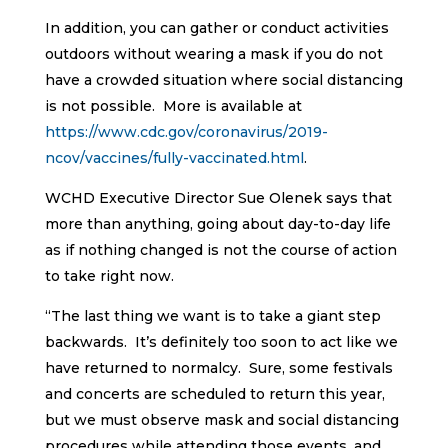
In addition, you can gather or conduct activities
outdoors without wearing a mask if you do not
have a crowded situation where social distancing
is not possible. More is available at
https://www.cdc.gov/coronavirus/2019-
ncov/vaccines/fully-vaccinated.html
.
WCHD Executive Director Sue Olenek says that
more than anything, going about day-to-day life
as if nothing changed is not the course of action
to take right now.
“The last thing we want is to take a giant step
backwards. It’s definitely too soon to act like we
have returned to normalcy. Sure, some festivals
and concerts are scheduled to return this year,
but we must observe mask and social distancing
procedures while attending those events, and