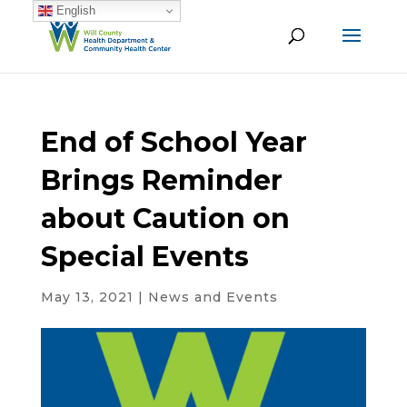
English
End of School Year
Brings Reminder
about Caution on
Special Events
May 13, 2021
|
News and Events