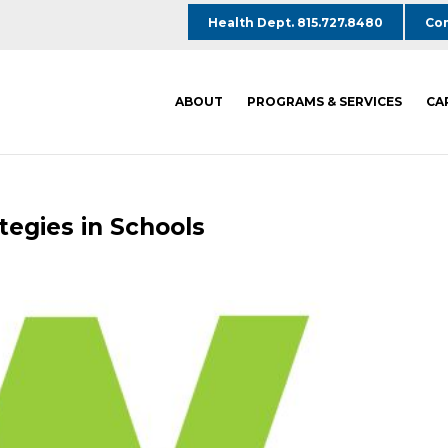
Health Dept. 815.727.8480
Com
ABOUT
PROGRAMS & SERVICES
CA
tegies in Schools