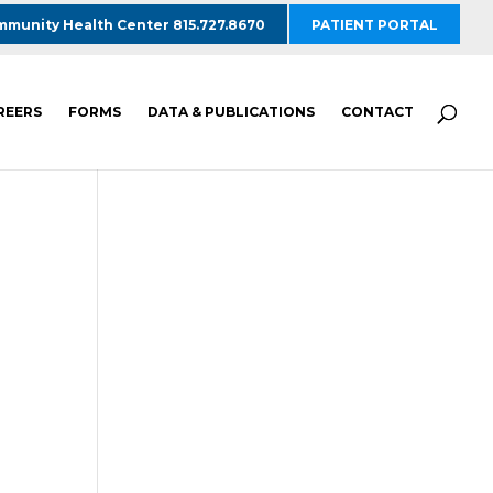
munity Health Center 815.727.8670
PATIENT PORTAL
REERS
FORMS
DATA & PUBLICATIONS
CONTACT