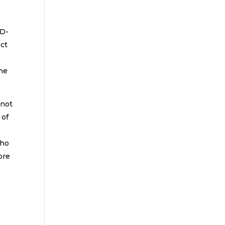
ID-
act
the
 not
 of
who
ore