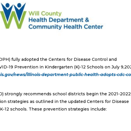
IDPH) fully adopted the Centers for Disease Control and
D-19 Prevention in Kindergarten (K)-12 Schools on July 9,202
ois.gov/news/illinois-department-public-health-adopts-cdc-co
) strongly recommends school districts begin the 2021-2022
on strategies as outlined in the updated Centers for Disease
K-12 schools. These prevention strategies include: