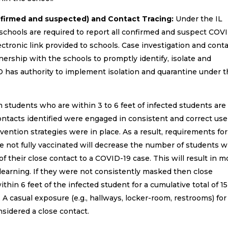
nfirmed and suspected) and Contact Tracing:
Under the IL
hools are required to report all confirmed and suspect COV
lectronic link provided to schools. Case investigation and cont
ership with the schools to promptly identify, isolate and
 has authority to implement isolation and quarantine under 
students who are within 3 to 6 feet of infected students are
contacts identified were engaged in consistent and correct use
vention strategies were in place. As a result, requirements for
re not fully vaccinated will decrease the number of students 
f their close contact to a COVID-19 case. This will result in m
learning. If they were not consistently masked then close
hin 6 feet of the infected student for a cumulative total of 15
A casual exposure (e.g., hallways, locker-room, restrooms) for
nsidered a close contact.