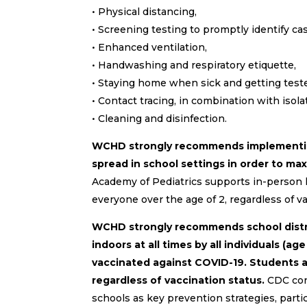
• Physical distancing,
• Screening testing to promptly identify cas
• Enhanced ventilation,
• Handwashing and respiratory etiquette,
• Staying home when sick and getting test
• Contact tracing, in combination with isola
• Cleaning and disinfection.
WCHD strongly recommends implementing 
spread in school settings in order to max
Academy of Pediatrics supports in-person 
everyone over the age of 2, regardless of va
WCHD strongly recommends school distri
indoors at all times by all individuals (a
vaccinated against COVID-19. Students an
regardless of vaccination status.
CDC con
schools as key prevention strategies, parti