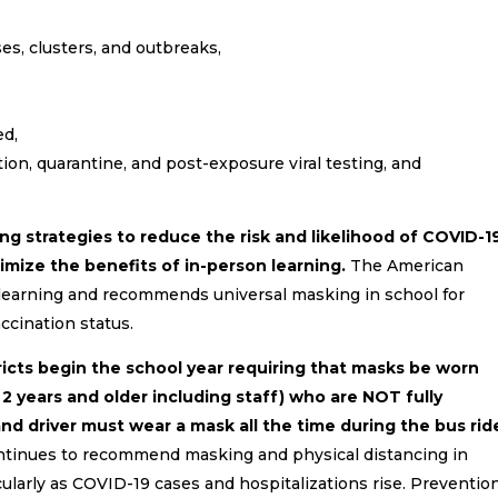
es, clusters, and outbreaks,
ed,
tion, quarantine, and post-exposure viral testing, and
strategies to reduce the risk and likelihood of COVID-1
imize the benefits of in-person learning.
The American
learning and recommends universal masking in school for
ccination status.
cts begin the school year requiring that masks be worn
ge 2 years and older including staff) who are NOT fully
d driver must wear a mask all the time during the bus rid
tinues to recommend masking and physical distancing in
cularly as COVID-19 cases and hospitalizations rise. Preventio