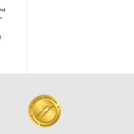
and
e-
)