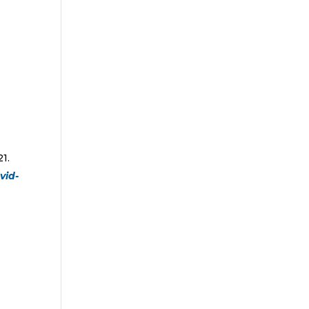
1.
vid-