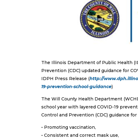
The Illinois Department of Public Health (
Prevention (CDC) updated guidance for COVI
IDPH Press Release (
http://www.dph.illin
19-prevention-school-guidance
)
The Will County Health Department (WCHD
school year with layered COVID-19 preventi
Control and Prevention (CDC) guidance for 
• Promoting vaccination,
• Consistent and correct mask use,