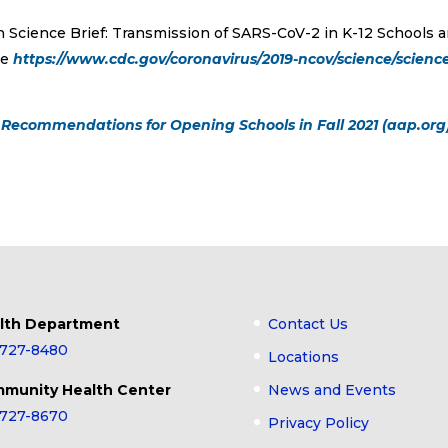
n Science Brief: Transmission of SARS-CoV-2 in K-12 Schools 
te
https://www.cdc.gov/coronavirus/2019-ncov/science/scienc
Recommendations for Opening Schools in Fall 2021 (aap.org
lth Department
Contact Us
-727-8480
Locations
munity Health Center
News and Events
-727-8670
Privacy Policy