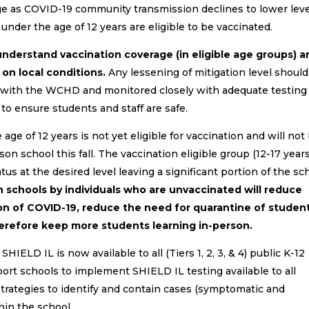
nge as COVID-19 community transmission declines to lower lev
under the age of 12 years are eligible to be vaccinated.
derstand vaccination coverage (in eligible age groups) a
 on local conditions.
Any lessening of mitigation level shoul
n with the WCHD and monitored closely with adequate testing
o ensure students and staff are safe.
ge of 12 years is not yet eligible for vaccination and will not
on school this fall. The vaccination eligible group (12-17 years
tus at the desired level leaving a significant portion of the sc
n schools by individuals who are unvaccinated will reduce
n of COVID-19, reduce the need for quarantine of studen
herefore keep more students learning in-person.
IELD IL is now available to all (Tiers 1, 2, 3, & 4) public K-12
rt schools to implement SHIELD IL testing available to all
strategies to identify and contain cases (symptomatic and
hin the school.