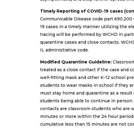
Timely Reporting of COVID-19 cases (co
Communicable Disease code part 690.200 sc
19 cases in a timely manner utilizing the e
tracing will be performed by WCHD in partn
quarantine cases and close contacts. WCHD
IL administrative code.
Modified Quarantine Guideline:
Classroom 
treated as a close contact if the case and 
well-fitting mask and other K-12 school pre
students to wear masks in school if they a
must stay home and quarantine as a result o
students being able to continue in person 
contacts are classroom students who are wit
minutes or more within the 24 hour period. 
cumulative less than 15 minutes are not co