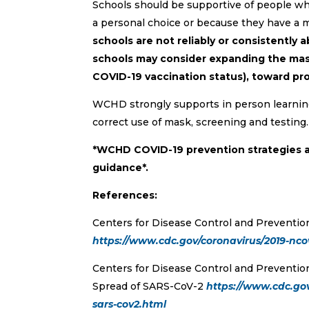
Schools should be supportive of people who
a personal choice or because they have a 
schools are not reliably or consistently 
schools may consider expanding the mask
COVID-19 vaccination status), toward pr
WCHD strongly supports in person learning 
correct use of mask, screening and testing.
*WCHD COVID-19 prevention strategies 
guidance*.
References:
Centers for Disease Control and Preventio
https://www.cdc.gov/coronavirus/2019-nc
Centers for Disease Control and Preventio
Spread of SARS-CoV-2
https://www.cdc.gov
sars-cov2.html