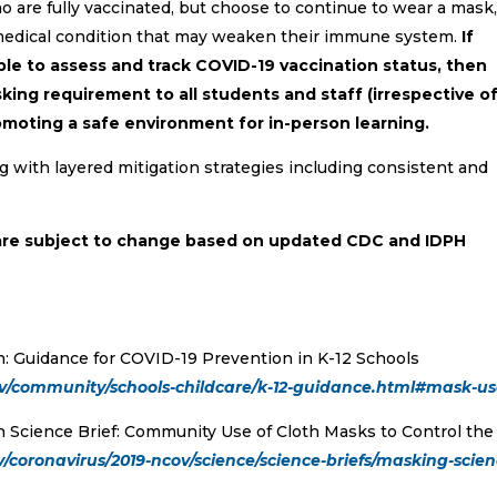
 are fully vaccinated, but choose to continue to wear a mask,
medical condition that may weaken their immune system.
If
able to assess and track COVID-19 vaccination status, then
ing requirement to all students and staff (irrespective o
omoting a safe environment for in-person learning.
with layered mitigation strategies including consistent and
are subject to change based on updated CDC and IDPH
n: Guidance for COVID-19 Prevention in K-12 Schools
ov/community/schools-childcare/k-12-guidance.html#mask-u
n Science Brief: Community Use of Cloth Masks to Control the
/coronavirus/2019-ncov/science/science-briefs/masking-scien