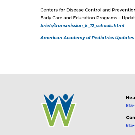
Centers for Disease Control and Preventio
Early Care and Education Programs – Upda
briefs/transmission_k_12_schools.html
American Academy of Pediatrics Updates 
Hea
815
Com
815