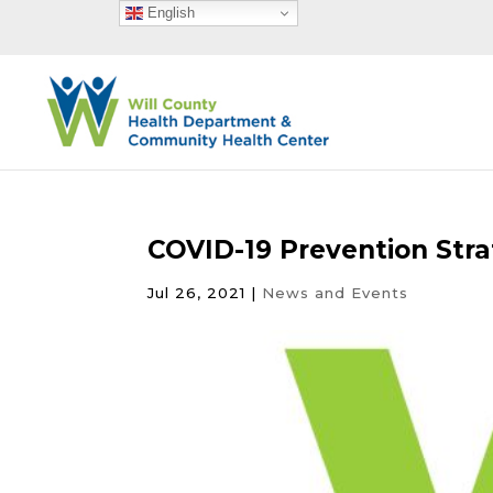
English
COVID-19 Prevention Stra
Jul 26, 2021
|
News and Events