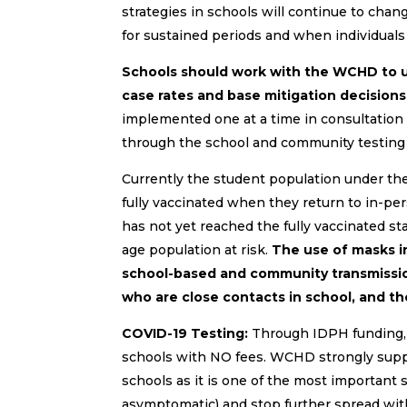
strategies in schools will continue to cha
for sustained periods and when individuals 
Schools should work with the WCHD to un
case rates and base mitigation decisions
implemented one at a time in consultatio
through the school and community testing t
Currently the student population under the a
fully vaccinated when they return to in-pers
has not yet reached the fully vaccinated sta
age population at risk.
The use of masks i
school-based and community transmissio
who are close contacts in school, and t
COVID-19 Testing:
Through IDPH funding, SH
schools with NO fees. WCHD strongly suppo
schools as it is one of the most important 
asymptomatic) and stop further spread wit