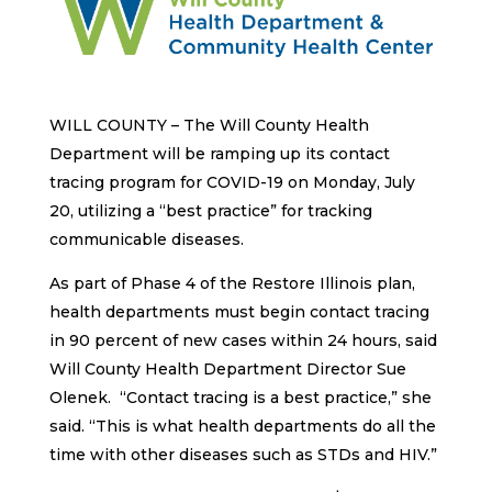
WILL COUNTY – The Will County Health
Department will be ramping up its contact
tracing program for COVID-19 on Monday, July
20, utilizing a “best practice” for tracking
communicable diseases.
As part of Phase 4 of the Restore Illinois plan,
health departments must begin contact tracing
in 90 percent of new cases within 24 hours, said
Will County Health Department Director Sue
Olenek. “Contact tracing is a best practice,” she
said. “This is what health departments do all the
time with other diseases such as STDs and HIV.”