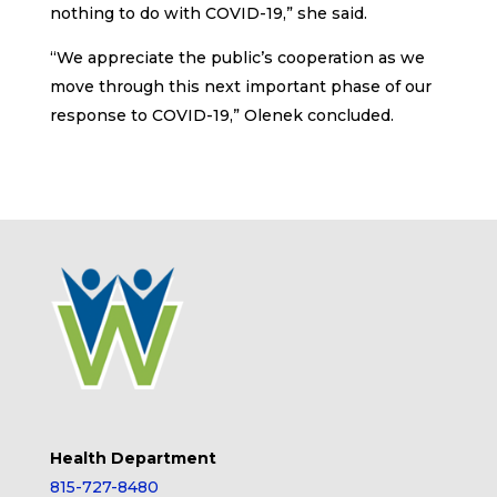
nothing to do with COVID-19,” she said.
“We appreciate the public’s cooperation as we
move through this next important phase of our
response to COVID-19,” Olenek concluded.
Health Department
815-727-8480