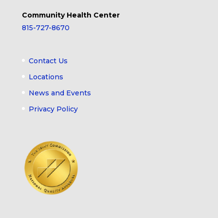
Community Health Center
815-727-8670
Contact Us
Locations
News and Events
Privacy Policy