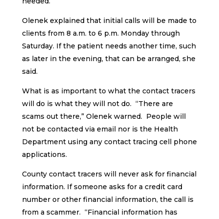
needed.
Olenek explained that initial calls will be made to
clients from 8 a.m. to 6 p.m. Monday through
Saturday. If the patient needs another time, such
as later in the evening, that can be arranged, she
said.
What is as important to what the contact tracers
will do is what they will not do. “There are
scams out there,” Olenek warned. People will
not be contacted via email nor is the Health
Department using any contact tracing cell phone
applications.
County contact tracers will never ask for financial
information. If someone asks for a credit card
number or other financial information, the call is
from a scammer. “Financial information has