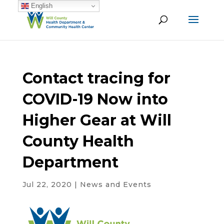
English
Contact tracing for
COVID-19 Now into
Higher Gear at Will
County Health
Department
Jul 22, 2020
|
News and Events