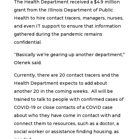
The Health Department received a $4.9 million
grant from the Illinois Department of Public
Health to hire contact tracers, managers, nurses,
and even IT support to ensure that information
gathered during the pandemic remains
confidential.
“Basically we’re gearing up another department,”
Olenek said.
Currently, there are 20 contact tracers and the
Health Department expects to add about
another 20 in the coming weeks. All will be
trained to talk to people with confirmed cases of
COVID-19 or close contacts of a COVID case
about who they have come in contact with and
connect them to resources, such as a doctor, a
social worker or assistance finding housing, as