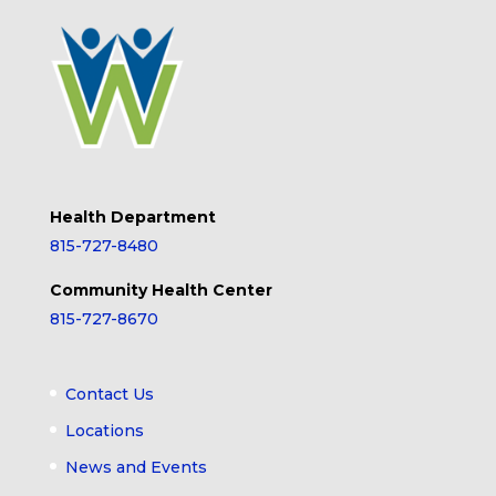
Health Department
815-727-8480
Community Health Center
815-727-8670
Contact Us
Locations
News and Events