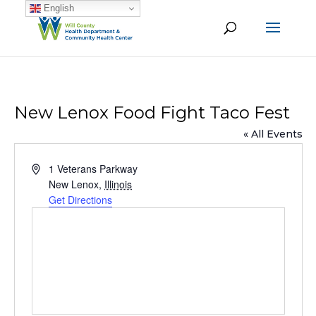
English
New Lenox Food Fight Taco Fest
« All Events
Address
1 Veterans Parkway
New Lenox
,
Illinois
Get Directions