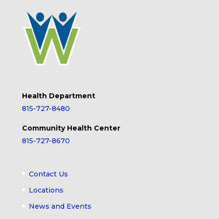
Health Department
815-727-8480
Community Health Center
815-727-8670
Contact Us
Locations
News and Events