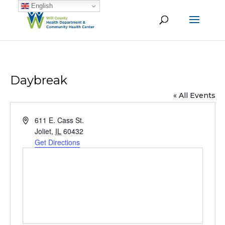
English
Daybreak
« All Events
Address
611 E. Cass St.
Joliet
,
IL
60432
Get Directions