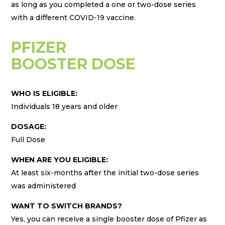
as long as you completed a one or two-dose series
with a different COVID-19 vaccine.
PFIZER
BOOSTER DOSE
WHO IS ELIGIBLE:
Individuals 18 years and older
DOSAGE:
Full Dose
WHEN ARE YOU ELIGIBLE:
At least six-months after the initial two-dose series
was administered
WANT TO SWITCH BRANDS?
Yes, you can receive a single booster dose of Pfizer as