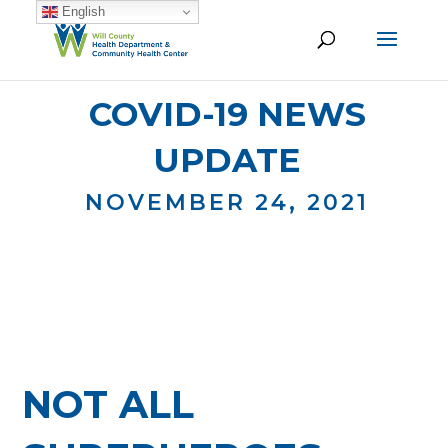
English
COVID-19 NEWS
UPDATE
NOVEMBER 24, 2021
NOT ALL