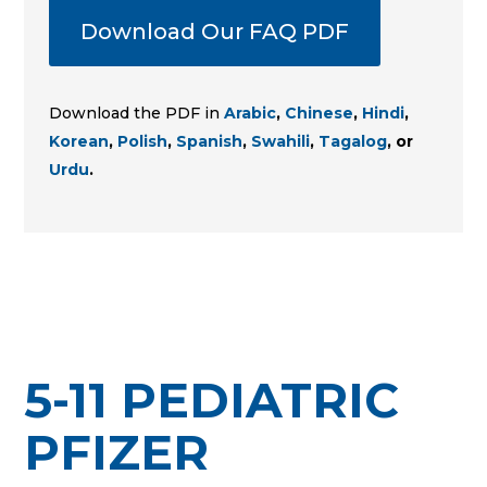
Download Our FAQ PDF
Download the PDF in
Arabic
,
Chinese
,
Hindi
,
Korean
,
Polish
,
Spanish
,
Swahili
,
Tagalog
, or
Urdu
.
5-11 PEDIATRIC
PFIZER