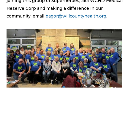
joining this group of Superheroes, aka WCHD Medical
Reserve Corp and making a difference in our
community, email
bagor@willcountyhealth.org
.