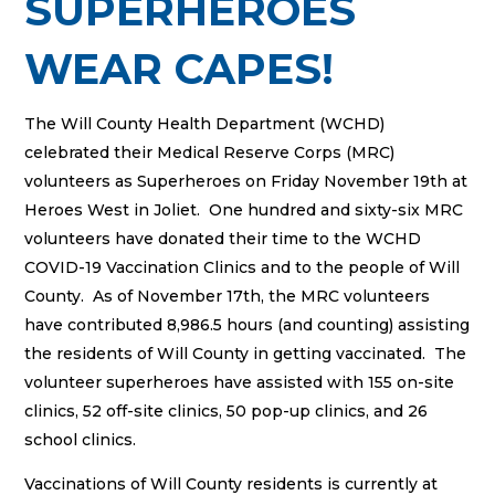
SUPERHEROES
WEAR CAPES!
The Will County Health Department (WCHD)
celebrated their Medical Reserve Corps (MRC)
volunteers as Superheroes on Friday November 19th at
Heroes West in Joliet. One hundred and sixty-six MRC
volunteers have donated their time to the WCHD
COVID-19 Vaccination Clinics and to the people of Will
County. As of November 17th, the MRC volunteers
have contributed 8,986.5 hours (and counting) assisting
the residents of Will County in getting vaccinated. The
volunteer superheroes have assisted with 155 on-site
clinics, 52 off-site clinics, 50 pop-up clinics, and 26
school clinics.
Vaccinations of Will County residents is currently at