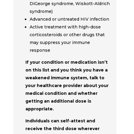
DiGeorge syndrome, Wiskott-Aldrich
syndrome)
Advanced or untreated HIV infection
Active treatment with high-dose
corticosteroids or other drugs that
may suppress your immune
response
If your condition or medication isn’t
on this list and you think you have a
weakened immune system, talk to
your healthcare provider about your
medical condition and whether
getting an additional dose is
appropriate.
Individuals can self-attest and
receive the third dose wherever