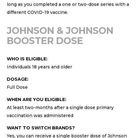
long as you completed a one or two-dose series with a
different COVID-19 vaccine.
JOHNSON & JOHNSON
BOOSTER DOSE
WHO IS ELIGIBLE:
Individuals 18 years and older
DOSAGE:
Full Dose
WHEN ARE YOU ELIGIBLE:
At least two-months after a single dose primary
vaccination was administered
WANT TO SWITCH BRANDS?
Yes, you can receive a single booster dose of Johnson