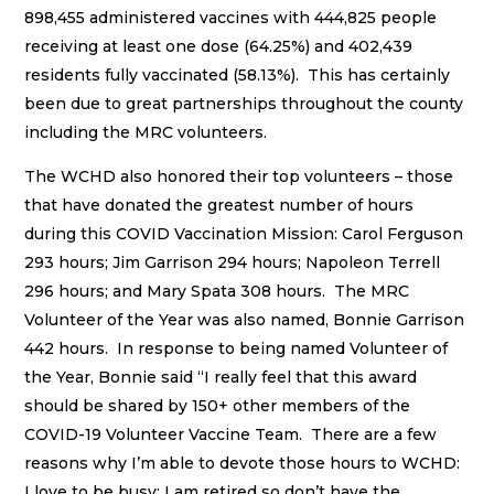
898,455 administered vaccines with 444,825 people
receiving at least one dose (64.25%) and 402,439
residents fully vaccinated (58.13%). This has certainly
been due to great partnerships throughout the county
including the MRC volunteers.
The WCHD also honored their top volunteers – those
that have donated the greatest number of hours
during this COVID Vaccination Mission: Carol Ferguson
293 hours; Jim Garrison 294 hours; Napoleon Terrell
296 hours; and Mary Spata 308 hours. The MRC
Volunteer of the Year was also named, Bonnie Garrison
442 hours. In response to being named Volunteer of
the Year, Bonnie said “I really feel that this award
should be shared by 150+ other members of the
COVID-19 Volunteer Vaccine Team. There are a few
reasons why I’m able to devote those hours to WCHD:
I love to be busy; I am retired so don’t have the