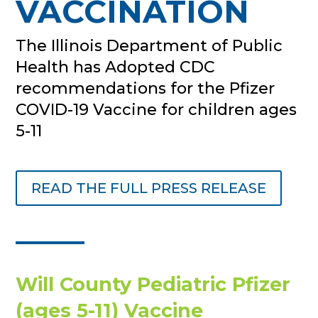
VACCINATION
The Illinois Department of Public
Health has Adopted CDC
recommendations for the Pfizer
COVID-19 Vaccine for children ages
5-11
READ THE FULL PRESS RELEASE
Will County Pediatric Pfizer
(ages 5-11) Vaccine