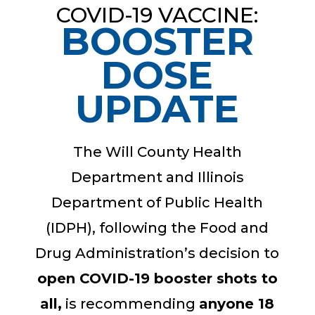
COVID-19 VACCINE:
BOOSTER
DOSE
UPDATE
The Will County Health
Department and Illinois
Department of Public Health
(IDPH), following the Food and
Drug Administration’s decision to
open COVID-19 booster shots to
all,
is recommending
anyone 18