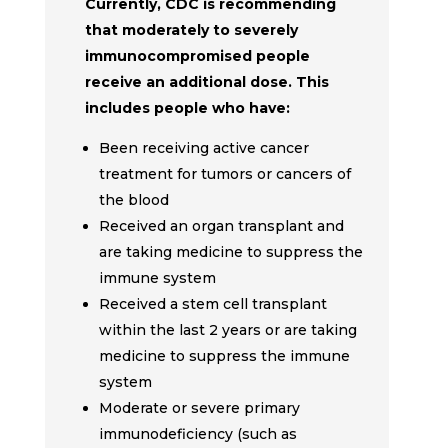
Currently, CDC is recommending
that moderately to severely
immunocompromised people
receive an additional dose. This
includes people who have:
Been receiving active cancer
treatment for tumors or cancers of
the blood
Received an organ transplant and
are taking medicine to suppress the
immune system
Received a stem cell transplant
within the last 2 years or are taking
medicine to suppress the immune
system
Moderate or severe primary
immunodeficiency (such as