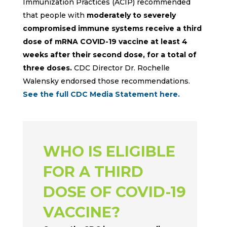
Immunization Practices (ACIP) recommended
that people with
moderately to severely
compromised immune systems receive a third
dose of mRNA COVID-19 vaccine at least 4
weeks after their second dose, for a total of
three doses.
CDC Director Dr. Rochelle
Walensky endorsed those recommendations.
See the full
CDC Media Statement here
.
WHO IS ELIGIBLE
FOR A THIRD
DOSE OF COVID-19
VACCINE?