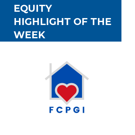
EQUITY
HIGHLIGHT OF THE
WEEK