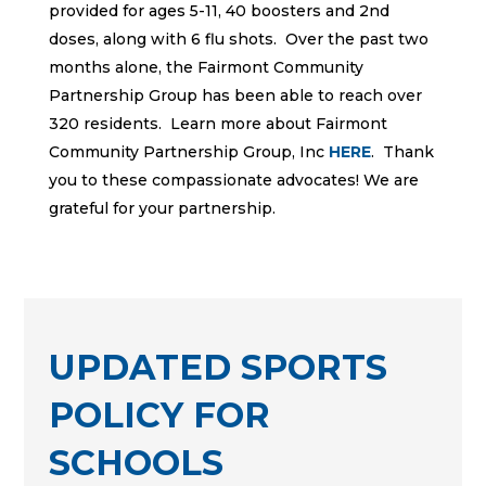
provided for ages 5-11, 40 boosters and 2nd
doses, along with 6 flu shots. Over the past two
months alone, the Fairmont Community
Partnership Group has been able to reach over
320 residents. Learn more about Fairmont
Community Partnership Group, Inc
HERE
. Thank
you to these compassionate advocates! We are
grateful for your partnership.
UPDATED SPORTS
POLICY FOR
SCHOOLS