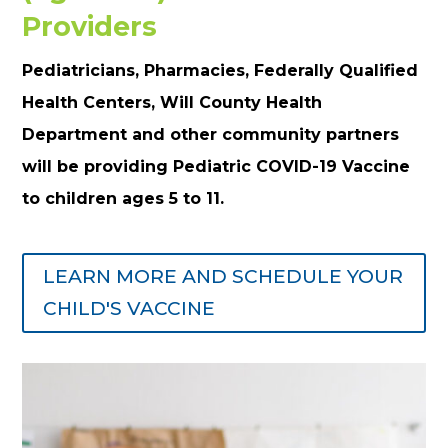
Providers
Pediatricians, Pharmacies, Federally Qualified
Health Centers, Will County Health
Department and other community partners
will be providing Pediatric COVID-19 Vaccine
to children ages 5 to 11.
LEARN MORE AND SCHEDULE YOUR
CHILD'S VACCINE