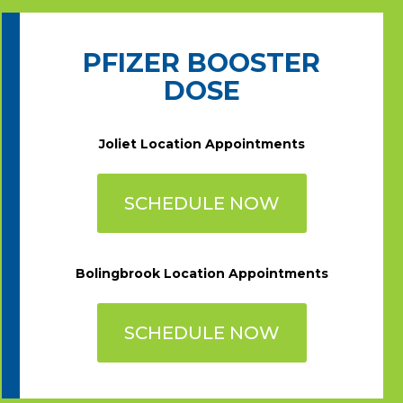
PFIZER BOOSTER
DOSE
Joliet Location Appointments
SCHEDULE NOW
Bolingbrook Location Appointments
SCHEDULE NOW