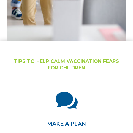
TIPS TO HELP CALM VACCINATION FEARS
FOR CHILDREN

MAKE A PLAN