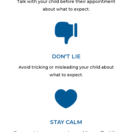
Talk with your child before their appointment
about what to expect.

DON'T LIE
Avoid tricking or misleading your child about
what to expect.

STAY CALM