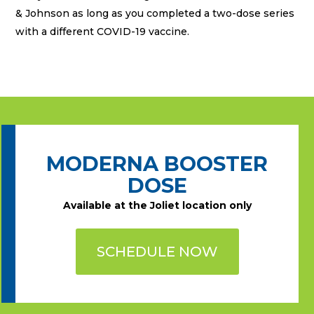
& Johnson as long as you completed a two-dose series
with a different COVID-19 vaccine.
MODERNA BOOSTER
DOSE
Available at the Joliet location only
SCHEDULE NOW