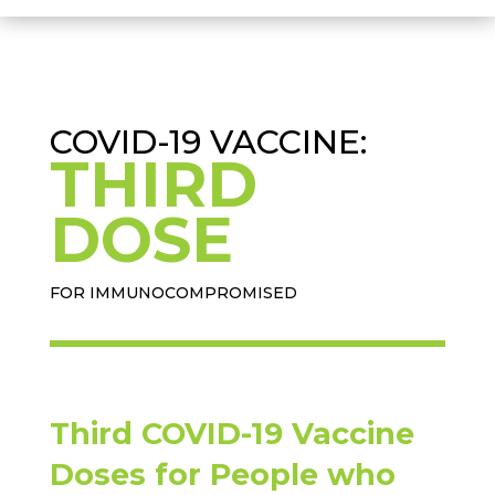
COVID-19 VACCINE:
THIRD
DOSE
FOR IMMUNOCOMPROMISED
Third COVID-19 Vaccine
Doses for People who