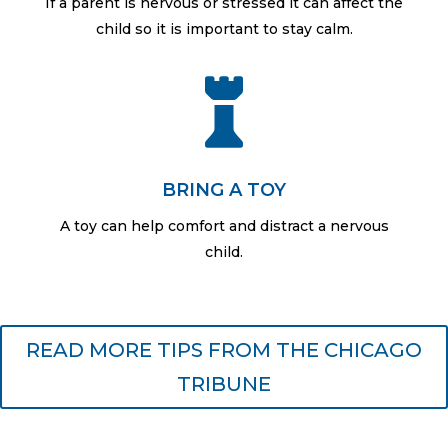
If a parent is nervous or stressed it can affect the
child so it is important to stay calm.

BRING A TOY
A toy can help comfort and distract a nervous
child.
READ MORE TIPS FROM THE CHICAGO
TRIBUNE