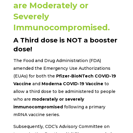
are Moderately or
Severely
Immunocompromised.
A Third dose is NOT a booster
dose!
The Food and Drug Administration (FDA)
amended the Emergency Use Authorizations
(EUAs) for both the
Pfizer-BioNTech COVID-19
Vaccine
and
Moderna COVID-19 Vaccine
to
allow a third dose to be administered to people
who are
moderately or severely
immunocompromised
following a primary
mRNA vaccine series.
Subsequently, CDC’s Advisory Committee on