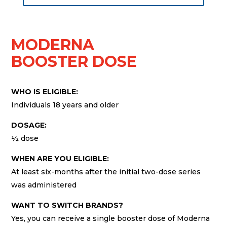
MODERNA
BOOSTER DOSE
WHO IS ELIGIBLE:
Individuals 18 years and older
DOSAGE:
½ dose
WHEN ARE YOU ELIGIBLE:
At least six-months after the initial two-dose series
was administered
WANT TO SWITCH BRANDS?
Yes, you can receive a single booster dose of Moderna