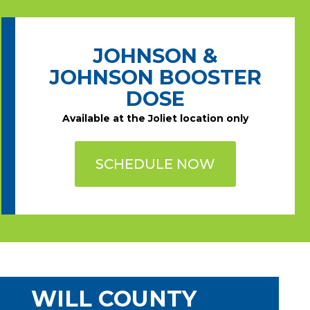
JOHNSON &
JOHNSON BOOSTER
DOSE
Available at the Joliet location only
SCHEDULE NOW
WILL COUNTY