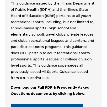
This guidance issued by the Illinois Department
of Public Health (IDPH) and the Illinois State
Board of Education (ISBE) pertains to all youth
recreational sports, including, but not limited to,
school-based sports (high school and
elementary school), travel clubs, private leagues
and clubs, recreational leagues and centers, and
park district sports programs. This guidance
does NOT pertain to adult recreational sports,
professional sports leagues, or college division
level sports. This guidance supersedes all
previously issued All Sports Guidance issued
from IDPH and/or ISBE.
Download our Full PDF & Frequently Asked
Questions documents by clicking below.