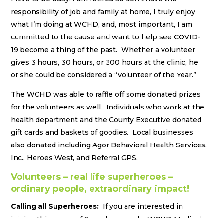
responsibility of job and family at home, I truly enjoy
what I’m doing at WCHD, and, most important, I am
committed to the cause and want to help see COVID-
19 become a thing of the past. Whether a volunteer
gives 3 hours, 30 hours, or 300 hours at the clinic, he
or she could be considered a “Volunteer of the Year.”
The WCHD was able to raffle off some donated prizes
for the volunteers as well. Individuals who work at the
health department and the County Executive donated
gift cards and baskets of goodies. Local businesses
also donated including Agor Behavioral Health Services,
Inc., Heroes West, and Referral GPS.
Volunteers – real life superheroes –
ordinary people, extraordinary impact!
Calling all Superheroes:
If you are interested in