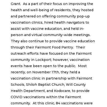
Grant. As a part of their focus on improving the
health and well-being of residents, they hosted
and partnered on offering community pop-up
vaccination clinics, hired health navigators to
assist with vaccine education, and held in-
person and virtual community-wide meetings.
They also continue to provide vaccine education
through their Fairmont Food Pantry. Their
outreach efforts have focused on the Fairmont
community in Lockport; however, vaccination
events have been open to the public. Most
recently, on November 17th, they held a
vaccination clinic in partnership with Fairmont
Schools, Shiloh Baptist Church, Will County
Health Department, and Kodocare, to provide
COVID vaccinations within the Fairmont
community. At this clinic, 84 vaccinations were