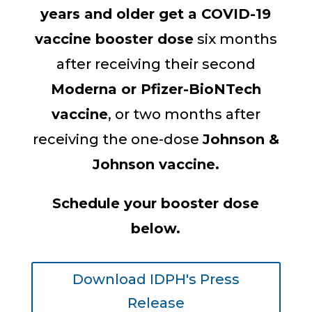
years and older get a COVID-19
vaccine booster dose
six months
after receiving their second
Moderna or Pfizer-BioNTech
vaccine
, or two months after
receiving the one-dose
Johnson &
Johnson vaccine.
Schedule your booster dose
below.
Download IDPH's Press
Release