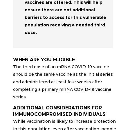
vaccines are offered. This will help
ensure there are not additional
barriers to access for this vulnerable
population receiving a needed third
dose.
WHEN ARE YOU ELIGIBLE
The third dose of an mRNA COVID-19 vaccine
should be the same vaccine as the initial series
and administered at least four weeks after
completing a primary mRNA COVID-19 vaccine
series.
ADDITIONAL CONSIDERATIONS FOR
IMMUNOCOMPROMISED INDIVIDUALS
While vaccination is likely to increase protection
in this population, even after vaccination, people