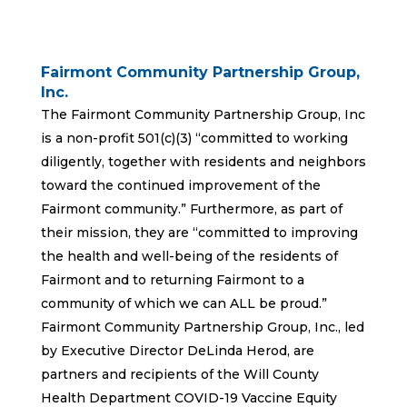
Fairmont Community Partnership Group,
Inc.
The Fairmont Community Partnership Group, Inc
is a non-profit 501(c)(3) “committed to working
diligently, together with residents and neighbors
toward the continued improvement of the
Fairmont community.” Furthermore, as part of
their mission, they are “committed to improving
the health and well-being of the residents of
Fairmont and to returning Fairmont to a
community of which we can ALL be proud.”
Fairmont Community Partnership Group, Inc., led
by Executive Director DeLinda Herod, are
partners and recipients of the Will County
Health Department COVID-19 Vaccine Equity