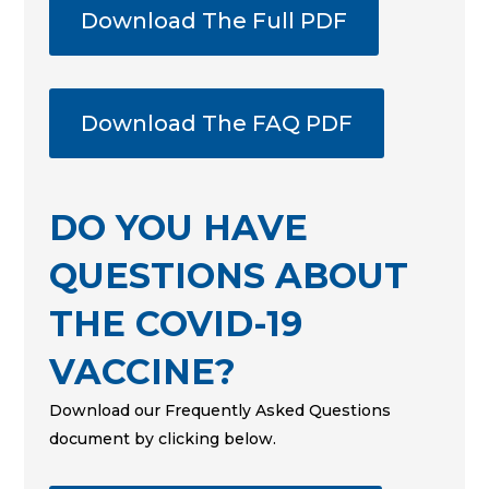
Download The Full PDF
Download The FAQ PDF
DO YOU HAVE
QUESTIONS ABOUT
THE COVID-19
VACCINE?
Download our Frequently Asked Questions
document by clicking below.