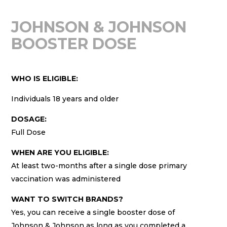
JOHNSON & JOHNSON
BOOSTER DOSE
WHO IS ELIGIBLE:
Individuals 18 years and older
DOSAGE:
Full Dose
WHEN ARE YOU ELIGIBLE:
At least two-months after a single dose primary
vaccination was administered
WANT TO SWITCH BRANDS?
Yes, you can receive a single booster dose of
Johnson & Johnson as long as you completed a