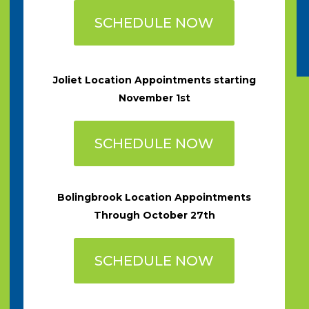
SCHEDULE NOW
Joliet Location Appointments starting
November 1st
SCHEDULE NOW
Bolingbrook Location Appointments
Through October 27th
SCHEDULE NOW