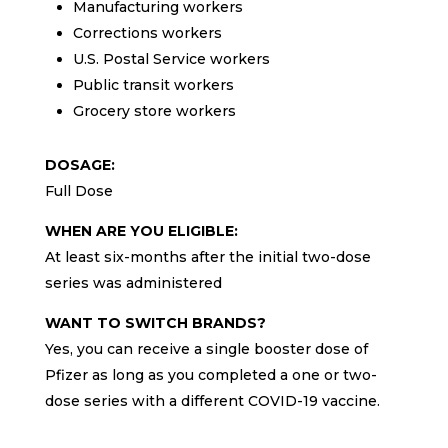
Manufacturing workers
Corrections workers
U.S. Postal Service workers
Public transit workers
Grocery store workers
DOSAGE:
Full Dose
WHEN ARE YOU ELIGIBLE:
At least six-months after the initial two-dose
series was administered
WANT TO SWITCH BRANDS?
Yes, you can receive a single booster dose of
Pfizer as long as you completed a one or two-
dose series with a different COVID-19 vaccine.