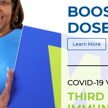
BOO
DOS
Learn More
COVID-19 
THIRD