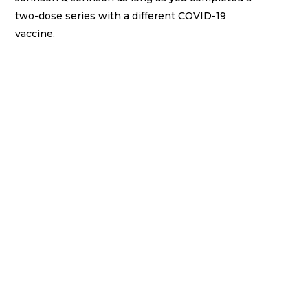
two-dose series with a different COVID-19
vaccine.