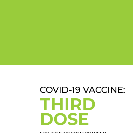
COVID-19 VACCINE:
THIRD
DOSE