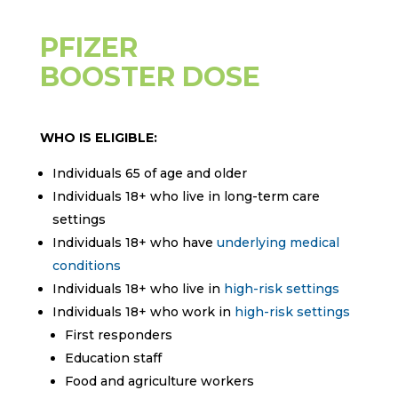
PFIZER
BOOSTER DOSE
WHO IS ELIGIBLE:
Individuals 65 of age and older
Individuals 18+ who live in long-term care
settings
Individuals 18+ who have
underlying medical
conditions
Individuals 18+ who live in
high-risk settings
Individuals 18+ who work in
high-risk settings
First responders
Education staff
Food and agriculture workers