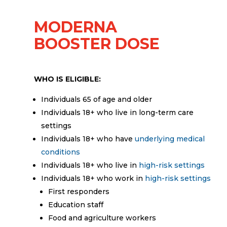
MODERNA
BOOSTER DOSE
WHO IS ELIGIBLE:
Individuals 65 of age and older
Individuals 18+ who live in long-term care
settings
Individuals 18+ who have
underlying medical
conditions
Individuals 18+ who live in
high-risk settings
Individuals 18+ who work in
high-risk settings
First responders
Education staff
Food and agriculture workers