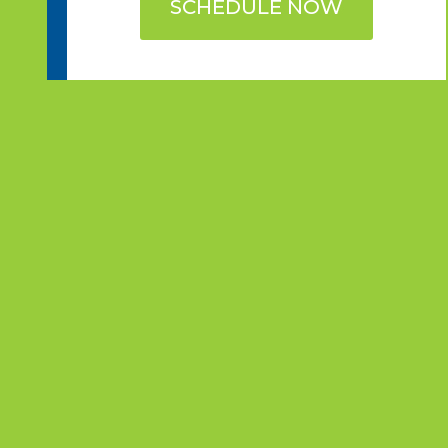
SCHEDULE NOW