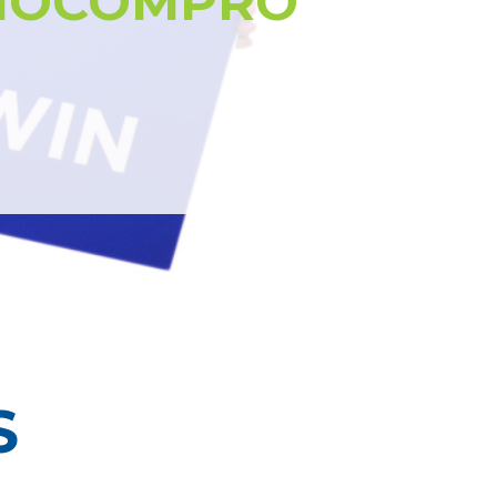
NOCOMPRO
S