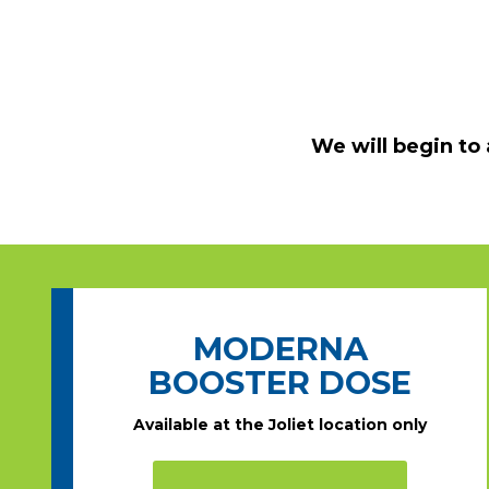
We will begin to
MODERNA
BOOSTER DOSE
Available at the Joliet location only