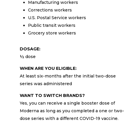
Manufacturing workers
Corrections workers
U.S. Postal Service workers
Public transit workers
Grocery store workers
DOSAGE:
½ dose
WHEN ARE YOU ELIGIBLE:
At least six-months after the initial two-dose
series was administered
WANT TO SWITCH BRANDS?
Yes, you can receive a single booster dose of
Moderna as long as you completed a one or two-
dose series with a different COVID-19 vaccine.