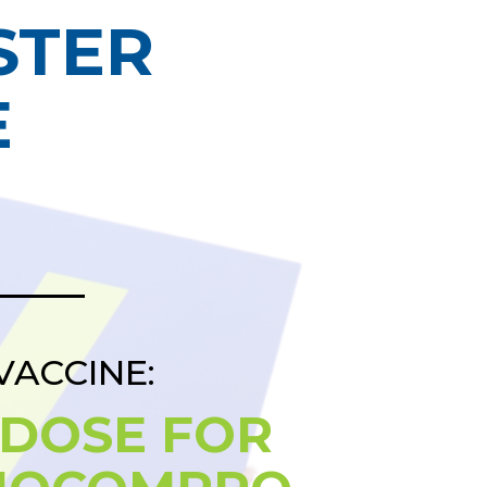
STER
E
VACCINE:
 DOSE FOR