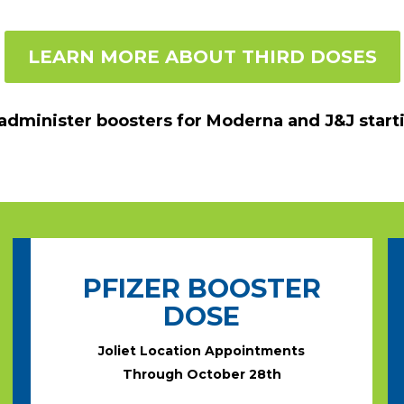
LEARN MORE ABOUT THIRD DOSES
 administer boosters for Moderna and J&J start
PFIZER BOOSTER
DOSE
Joliet Location Appointments
Through October 28th