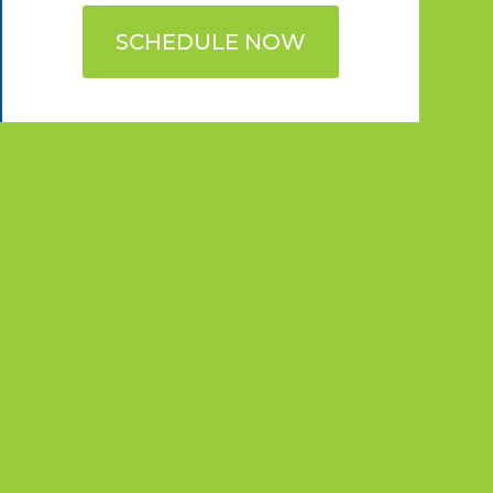
SCHEDULE NOW