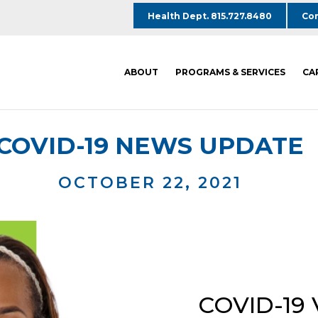
Health Dept. 815.727.8480
Com
ABOUT
PROGRAMS & SERVICES
CA
COVID-19 NEWS UPDATE
OCTOBER 22, 2021
COVID-19 