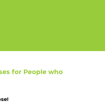
ses for People who
se!