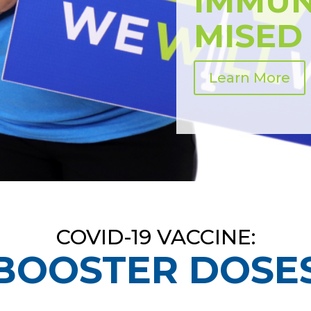
IMMU
MISED
Learn More
COVID-19 VACCINE:
BOOSTER DOSE