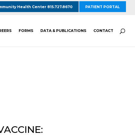
munity Health Center 815.727.8670
PATIENT PORTAL
REERS
FORMS
DATA & PUBLICATIONS
CONTACT
VACCINE: