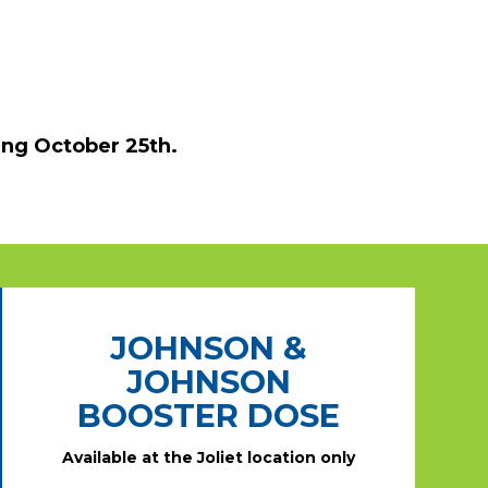
ing October 25th.
JOHNSON &
JOHNSON
BOOSTER DOSE
Available at the Joliet location only