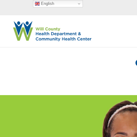
English