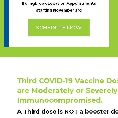
Bolingbrook Location Appointments
starting November 3rd
SCHEDULE NOW
Third COVID-19 Vaccine Do
are Moderately or Severely
Immunocompromised.
A Third dose is NOT a booster do