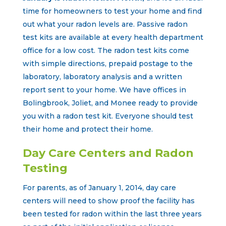
time for homeowners to test your home and find
out what your radon levels are. Passive radon
test kits are available at every health department
office for a low cost. The radon test kits come
with simple directions, prepaid postage to the
laboratory, laboratory analysis and a written
report sent to your home. We have offices in
Bolingbrook, Joliet, and Monee ready to provide
you with a radon test kit. Everyone should test
their home and protect their home.
Day Care Centers and Radon
Testing
For parents, as of January 1, 2014, day care
centers will need to show proof the facility has
been tested for radon within the last three years