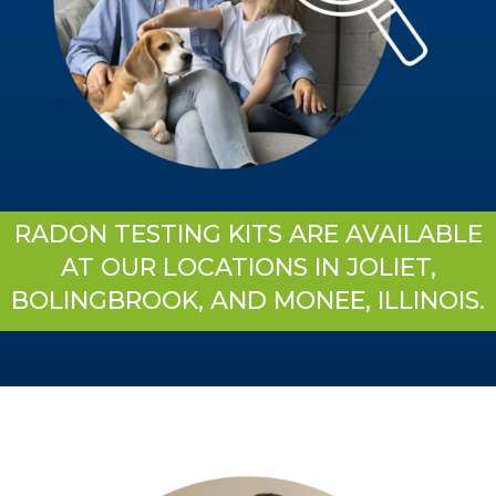
RADON TESTING KITS ARE AVAILABLE
AT OUR LOCATIONS IN JOLIET,
BOLINGBROOK, AND MONEE, ILLINOIS.