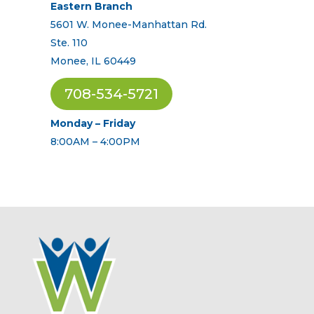
Eastern Branch
5601 W. Monee-Manhattan Rd.
Ste. 110
Monee, IL 60449
708-534-5721
Monday – Friday
8:00AM – 4:00PM