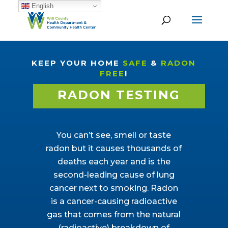
English
KEEP YOUR HOME
SAFE
&
RADON
FREE
!
RADON TESTING
You can’t see, smell or taste
radon but it causes thousands of
deaths each year and is the
second-leading cause of lung
cancer next to smoking. Radon
is a cancer-causing radioactive
gas that comes from the natural
(radioactive) breakdown of