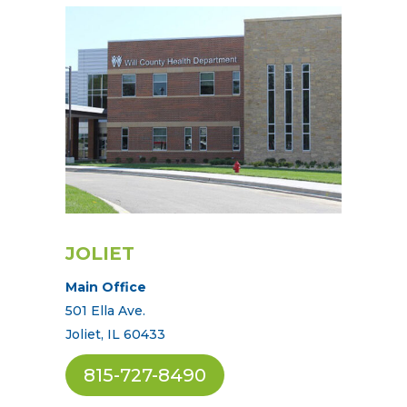
JOLIET
Main Office
501 Ella Ave.
Joliet, IL 60433
815-727-8490