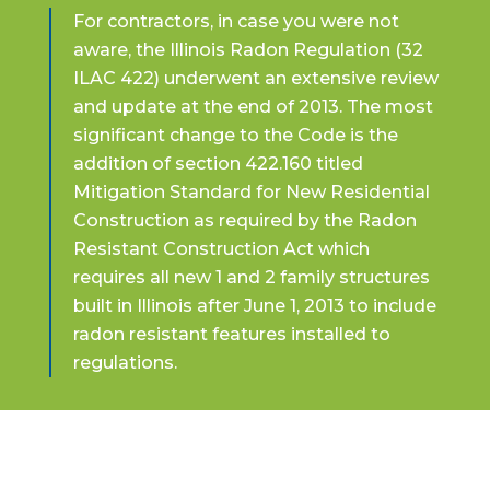
For contractors, in case you were not
aware, the Illinois Radon Regulation (32
ILAC 422) underwent an extensive review
and update at the end of 2013. The most
significant change to the Code is the
addition of section 422.160 titled
Mitigation Standard for New Residential
Construction as required by the Radon
Resistant Construction Act which
requires all new 1 and 2 family structures
built in Illinois after June 1, 2013 to include
radon resistant features installed to
regulations.