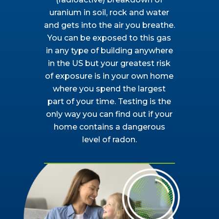
uranium in soil, rock and water
and gets into the air you breathe.
You can be exposed to this gas
in any type of building anywhere
in the US but your greatest risk
of exposure is in your own home
where you spend the largest
part of your time. Testing is the
only way you can find out if your
home contains a dangerous
level of radon.