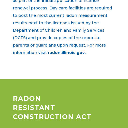
as part of the initial application or license
renewal process. Day care facilities are required
to post the most current radon measurement
results next to the licenses issued by the
Department of Children and Family Services
(DCFS) and provide copies of the report to
parents or guardians upon request. For more
information visit
radon.illinois.gov.
RADON
RESISTANT
CONSTRUCTION ACT