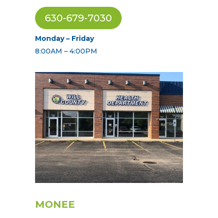
630-679-7030
Monday – Friday
8:00AM – 4:00PM
MONEE