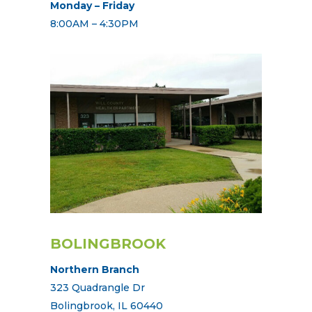
Monday – Friday
8:00AM – 4:30PM
BOLINGBROOK
Northern Branch
323 Quadrangle Dr
Bolingbrook, IL 60440