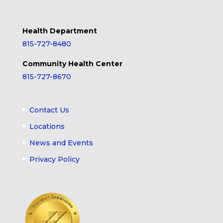
Health Department
815-727-8480
Community Health Center
815-727-8670
Contact Us
Locations
News and Events
Privacy Policy