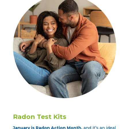
Radon Test Kits
January is Radon Action Month
,
and it’s an ideal