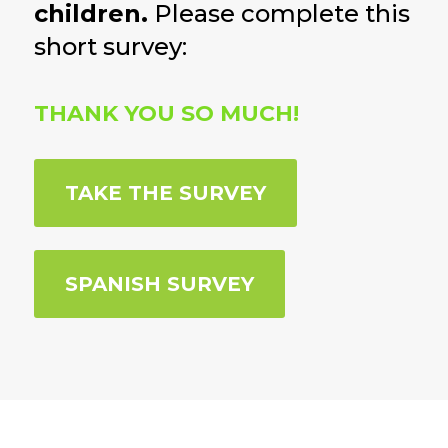
children.
Please complete this
short survey:
THANK YOU SO MUCH!
TAKE THE SURVEY
SPANISH SURVEY