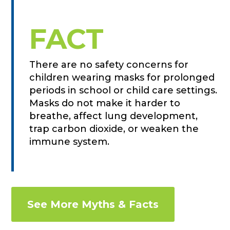
FACT
There are no safety concerns for
children wearing masks for prolonged
periods in school or child care settings.
Masks do not make it harder to
breathe, affect lung development,
trap carbon dioxide, or weaken the
immune system.
See More Myths & Facts