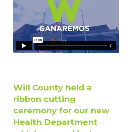
Will County held a
ribbon cutting
ceremony for our new
Health Department