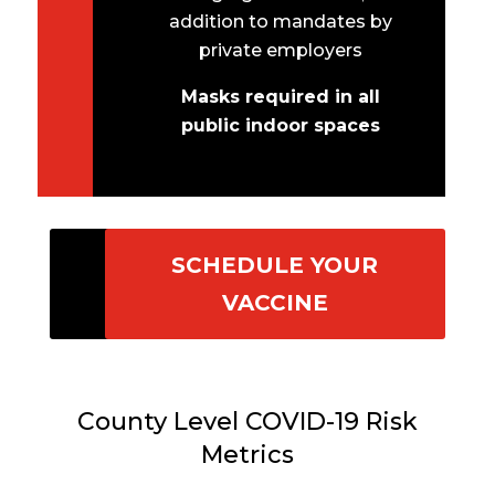
addition to mandates by
private employers
Masks required in all
public indoor spaces
SCHEDULE YOUR
VACCINE
County Level COVID-19 Risk
Metrics