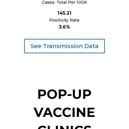
Cases: Total Per 100K
145.21
Positivity Rate
3.6%
See Transmission Data
POP-UP
VACCINE