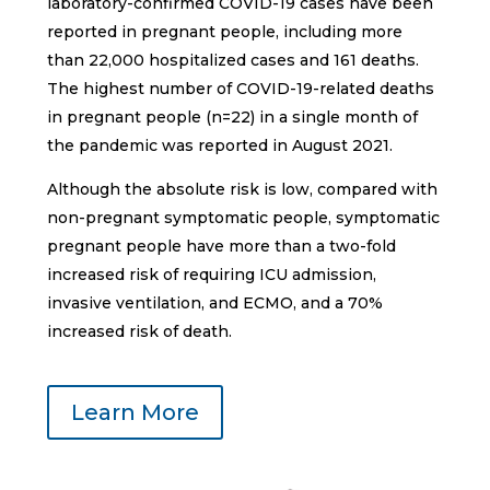
laboratory-confirmed COVID-19 cases have been
reported in pregnant people, including more
than 22,000 hospitalized cases and 161 deaths.
The highest number of COVID-19-related deaths
in pregnant people (n=22) in a single month of
the pandemic was reported in August 2021.
Although the absolute risk is low, compared with
non-pregnant symptomatic people, symptomatic
pregnant people have more than a two-fold
increased risk of requiring ICU admission,
invasive ventilation, and ECMO, and a 70%
increased risk of death.
Learn More