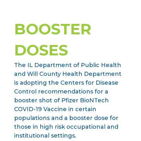
BOOSTER
DOSES
The IL Department of Public Health
and Will County Health Department
is adopting the Centers for Disease
Control recommendations for a
booster shot of Pfizer BioNTech
COVID-19 Vaccine in certain
populations and a booster dose for
those in high risk occupational and
institutional settings.