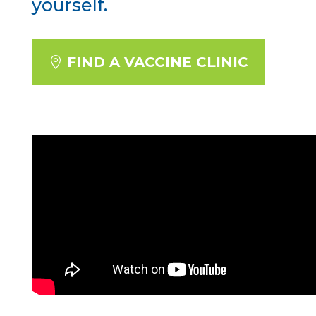
yourself.
FIND A VACCINE CLINIC