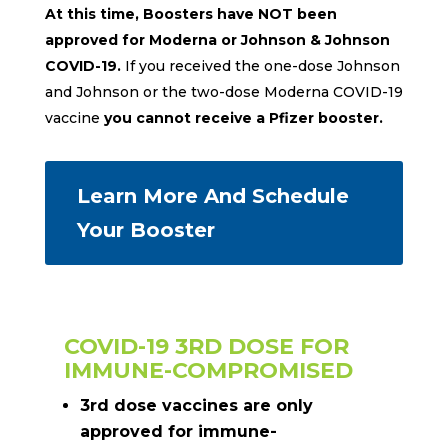
At this time, Boosters have NOT been
approved for Moderna or Johnson & Johnson
COVID-19.
If you received the one-dose Johnson
and Johnson or the two-dose Moderna COVID-19
vaccine
you cannot receive a Pfizer booster.
Learn More And Schedule
Your Booster
COVID-19 3RD DOSE FOR
IMMUNE-COMPROMISED
3rd dose vaccines are only
approved for immune-