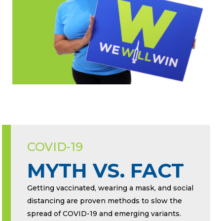
COVID-19
MYTH VS. FACT
Getting vaccinated, wearing a mask, and social
distancing are proven methods to slow the
spread of COVID-19 and emerging variants.