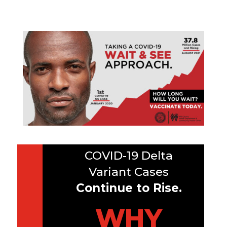
COVID-19 Delta
Variant Cases
Continue to Rise.
WHY