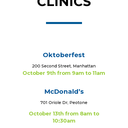
CLINICS
Oktoberfest
200 Second Street, Manhattan
October 9th from 9am to 11am
McDonald’s
701 Oriole Dr, Peotone
October 13th from 8am to
10:30am