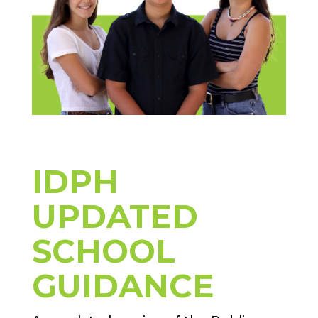
IDPH
UPDATED
SCHOOL
GUIDANCE