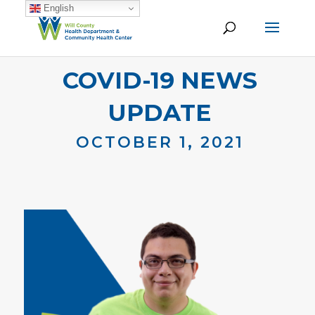
English
COVID-19 NEWS
UPDATE
OCTOBER 1, 2021