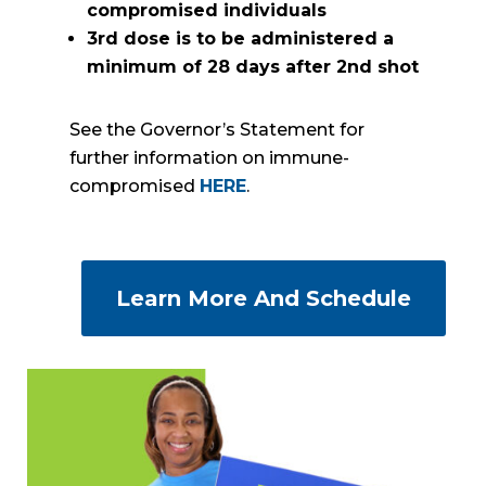
compromised individuals
3rd dose is to be administered a
minimum of 28 days after 2nd shot
See the Governor’s Statement for
further information on immune-
compromised
HERE
.
Learn More And Schedule