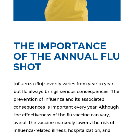
THE IMPORTANCE
OF THE ANNUAL FLU
SHOT
Influenza (flu) severity varies from year to year,
but flu always brings serious consequences. The
prevention of influenza and its associated
consequences is important every year. Although
the effectiveness of the flu vaccine can vary,
overall the vaccine markedly lowers the risk of
influenza-related illness, hospitalization, and