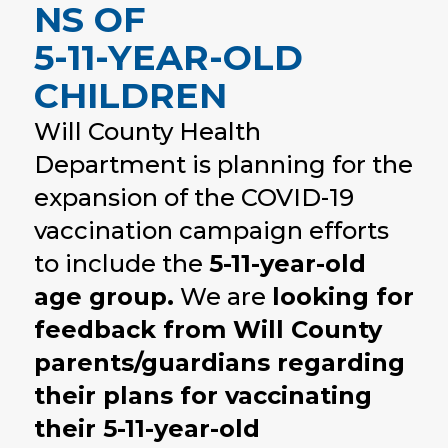
NS OF
5-11-YEAR-OLD
CHILDREN
Will County Health
Department is planning for the
expansion of the COVID-19
vaccination campaign efforts
to include the
5-11-year-old
age group.
We are
looking for
feedback from Will County
parents/guardians regarding
their plans for vaccinating
their 5-11-year-old