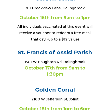
381 Brookview Lane, Bolingbrook
October 16th from 9am to 1pm
All individuals vaccinated at this event will
receive a voucher to redeem a free meal
that day! (up to a $19 value)
St. Francis of Assisi Parish
1501 W Boughton Rd, Bolingbrook
October 17th from 9am to
1:30pm
Golden Corral
2100 W Jefferson St, Joliet
October 18th from 1pm to 6pm