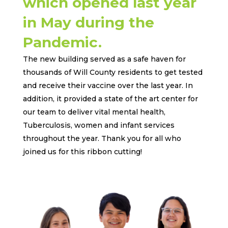
which opened last year
in May during the
Pandemic.
The new building served as a safe haven for
thousands of Will County residents to get tested
and receive their vaccine over the last year. In
addition, it provided a state of the art center for
our team to deliver vital mental health,
Tuberculosis, women and infant services
throughout the year. Thank you for all who
joined us for this ribbon cutting!