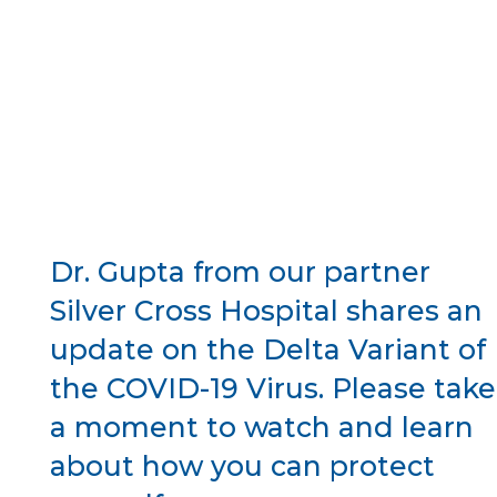
Dr. Gupta from our partner
Silver Cross Hospital shares an
update on the Delta Variant of
the COVID-19 Virus. Please take
a moment to watch and learn
about how you can protect