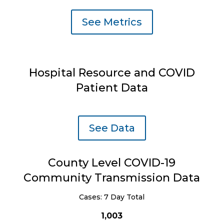
See Metrics
Hospital Resource and COVID
Patient Data
See Data
County Level COVID-19
Community Transmission Data
Cases: 7 Day Total
1,003