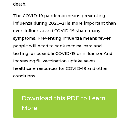
death.
The COVID-19 pandemic means preventing
influenza during 2020–21 is more important than
ever. Influenza and COVID-19 share many
symptoms. Preventing influenza means fewer
people will need to seek medical care and
testing for possible COVID-19 or influenza. And
increasing flu vaccination uptake saves
healthcare resources for COVID-19 and other
conditions.
Download this PDF to Learn
More