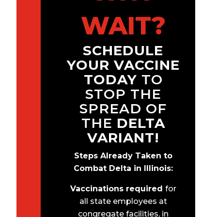
WAIT?
SCHEDULE
YOUR VACCINE
TODAY
TO
STOP THE
SPREAD OF
THE
DELTA
VARIANT!
Steps Already Taken to
Combat Delta in Illinois:
Vaccinations required
for
all state employees at
congregate facilities, in