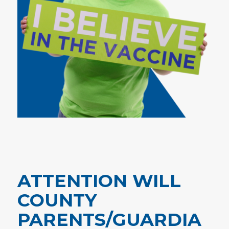
ATTENTION WILL
COUNTY
PARENTS/GUARDIA