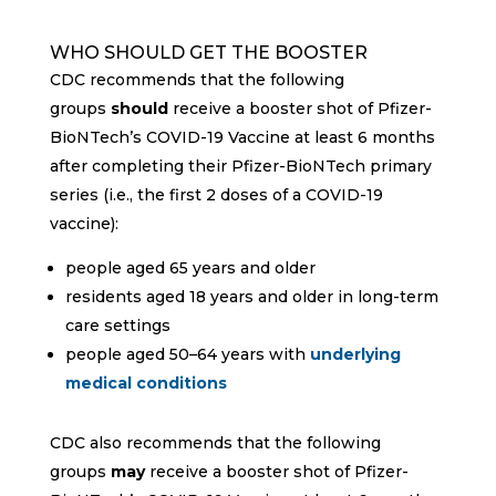
WHO SHOULD GET THE BOOSTER
CDC recommends that the following
groups
should
receive a booster shot of Pfizer-
BioNTech’s COVID-19 Vaccine at least 6 months
after completing their Pfizer-BioNTech primary
series (i.e., the first 2 doses of a COVID-19
vaccine):
people aged 65 years and older
residents aged 18 years and older in long-term
care settings
people aged 50–64 years with
underlying
medical conditions
CDC also recommends that the following
groups
may
receive a booster shot of Pfizer-