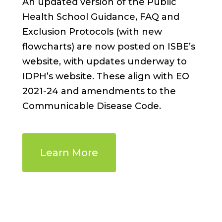
An updated version of the Public
Health School Guidance, FAQ and
Exclusion Protocols (with new
flowcharts) are now posted on ISBE’s
website, with updates underway to
IDPH’s website. These align with EO
2021-24 and amendments to the
Communicable Disease Code.
Learn More