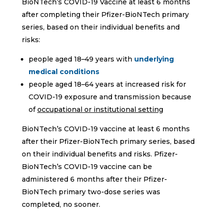
BioNTech’s COVID-19 Vaccine at least 6 months
after completing their Pfizer-BioNTech primary
series, based on their individual benefits and
risks:
people aged 18–49 years with
underlying
medical conditions
people aged 18–64 years at increased risk for
COVID-19 exposure and transmission because
of
occupational or institutional setting
BioNTech’s COVID-19 vaccine at least 6 months
after their Pfizer-BioNTech primary series, based
on their individual benefits and risks. Pfizer-
BioNTech’s COVID-19 vaccine can be
administered 6 months after their Pfizer-
BioNTech primary two-dose series was
completed, no sooner.