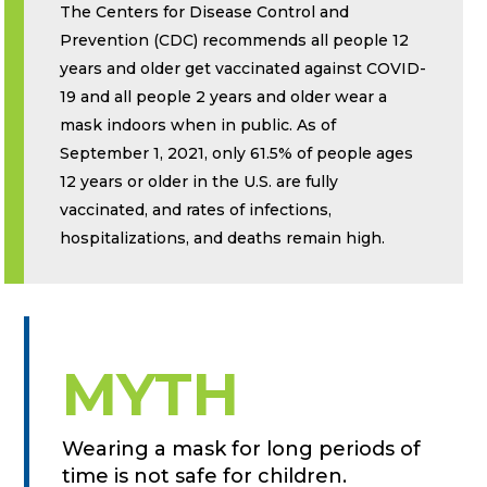
The Centers for Disease Control and
Prevention (CDC) recommends all people 12
years and older get vaccinated against COVID-
19 and all people 2 years and older wear a
mask indoors when in public. As of
September 1, 2021, only 61.5% of people ages
12 years or older in the U.S. are fully
vaccinated, and rates of infections,
hospitalizations, and deaths remain high.
MYTH
Wearing a mask for long periods of
time is not safe for children.