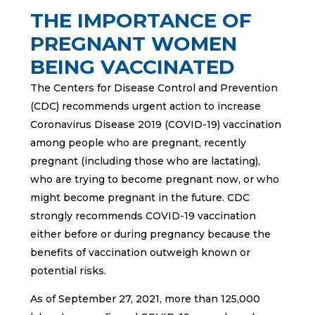
THE IMPORTANCE OF
PREGNANT WOMEN
BEING VACCINATED
The Centers for Disease Control and Prevention
(CDC) recommends urgent action to increase
Coronavirus Disease 2019 (COVID-19) vaccination
among people who are pregnant, recently
pregnant (including those who are lactating),
who are trying to become pregnant now, or who
might become pregnant in the future. CDC
strongly recommends COVID-19 vaccination
either before or during pregnancy because the
benefits of vaccination outweigh known or
potential risks.
As of September 27, 2021, more than 125,000