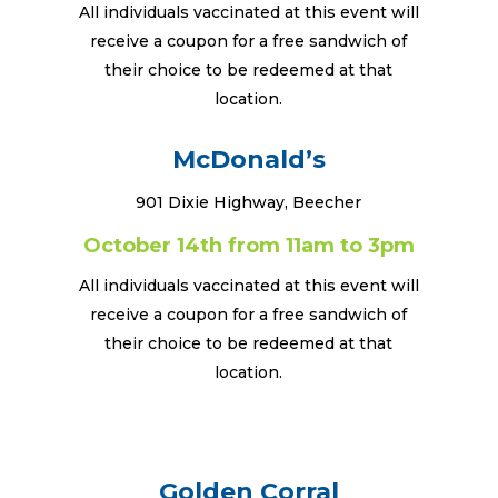
All individuals vaccinated at this event will
receive a coupon for a free sandwich of
their choice to be redeemed at that
location.
McDonald’s
901 Dixie Highway, Beecher
October 14th from 11am to 3pm
All individuals vaccinated at this event will
receive a coupon for a free sandwich of
their choice to be redeemed at that
location.
Golden Corral