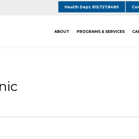
Health Dept. 815.727.8480
Com
ABOUT
PROGRAMS & SERVICES
CA
nic