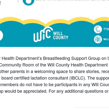
ty Health Department’s Breastfeeding Support Group on th
Community Room of the Will County Health Department Ma
in other parents in a welcoming space to share stories, r
l board certified lactation consultant (IBCLC). The suppo
members do not have to be participants in any Will Co
up would be appreciated. For any additional questions or