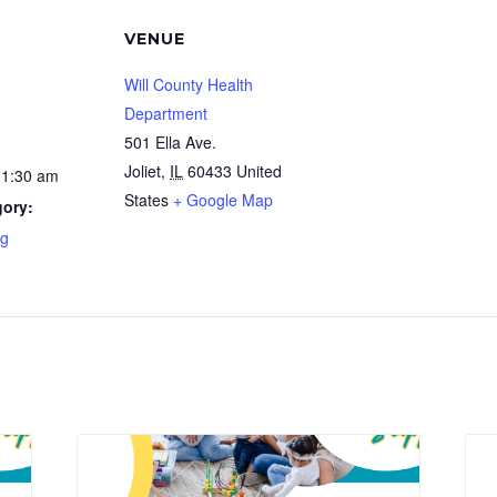
VENUE
Will County Health
Department
501 Ella Ave.
Joliet
,
IL
60433
United
11:30 am
States
+ Google Map
gory:
ng