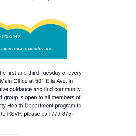
e first and third Tuesday of every
in Office at 501 Ella Ave. in
eceive guidance and find community.
rt group is open to all members of
unty Health Department program to
 to RSVP, please call 779-375-