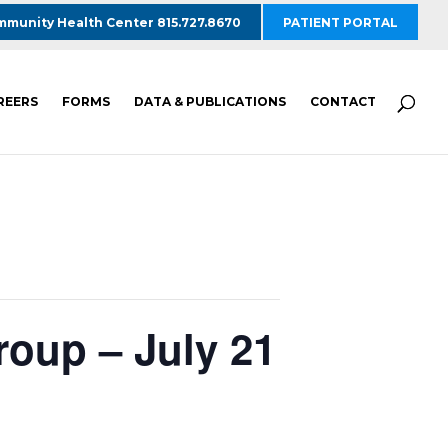
munity Health Center 815.727.8670
PATIENT PORTAL
REERS
FORMS
DATA & PUBLICATIONS
CONTACT
roup – July 21