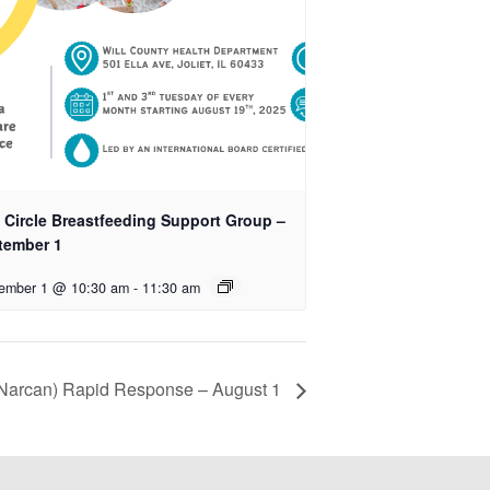
k Circle Breastfeeding Support Group –
tember 1
ember 1 @ 10:30 am
-
11:30 am
Narcan) Rapid Response – August 1