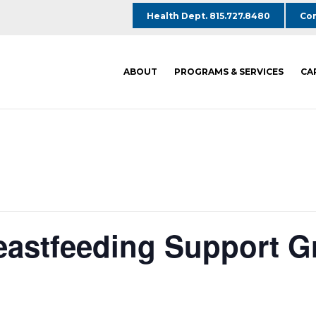
Health Dept. 815.727.8480
Com
ABOUT
PROGRAMS & SERVICES
CA
reastfeeding Support G