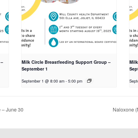
 –
Milk Circle Breastfeeding Support Group –
Mil
September 1
Sep
September 1 @ 8:00 am
-
5:00 pm
Sept
 – June 30
Naloxone (