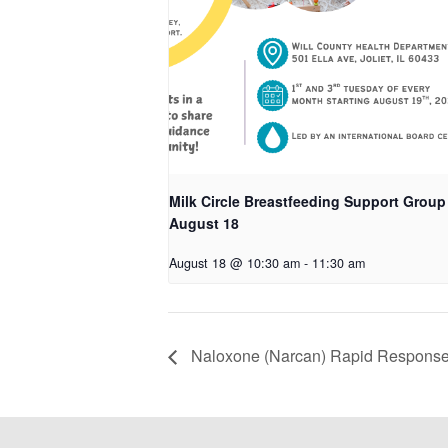
Milk Circle Breastfeeding Support Group
August 18
August 18 @ 10:30 am
-
11:30 am
Naloxone (Narcan) Rapid Response