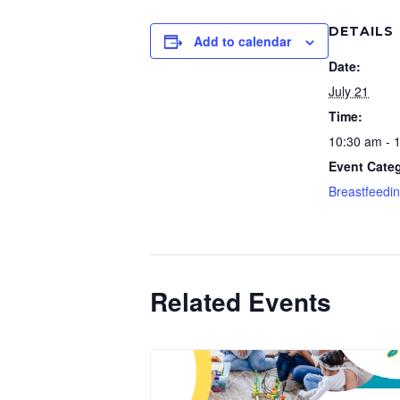
DETAILS
Add to calendar
Date:
July 21
Time:
10:30 am - 
Event Cate
Breastfeedi
Related Events