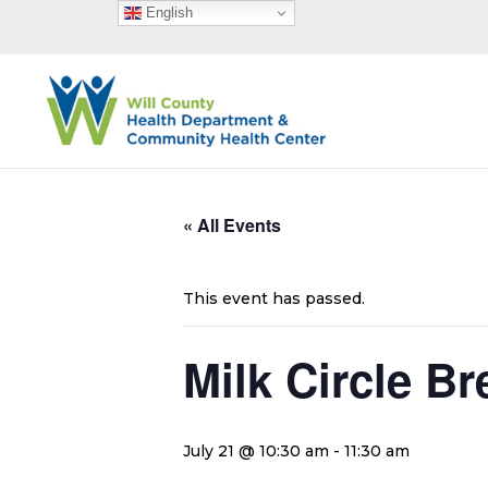
English
« All Events
This event has passed.
Milk Circle B
July 21 @ 10:30 am
-
11:30 am