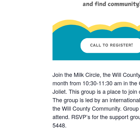
Join the Milk Circle, the Will Coun
month from 10:30-11:30 am in the 
Joliet. This group is a place to jo
The group is led by an internationa
the Will County Community. Group 
attend. RSVP’s for the support gro
5448.