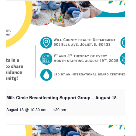
Milk Circle Breastfeeding Support Group – August 18
August 18 @ 10:30 am
-
11:30 am