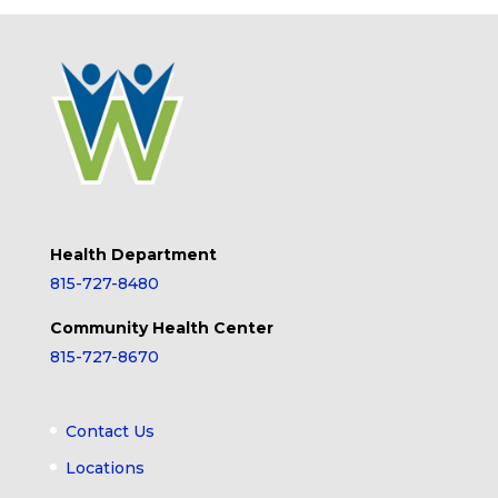
Health Department
815-727-8480
Community Health Center
815-727-8670
Contact Us
Locations