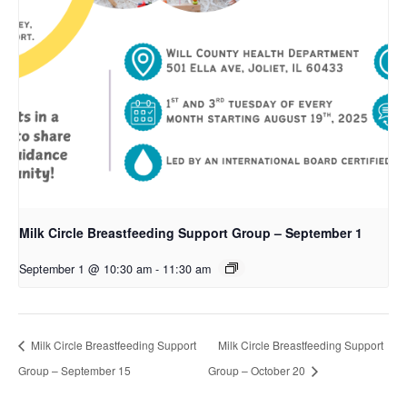
Milk Circle Breastfeeding Support Group – September 1
September 1 @ 10:30 am
-
11:30 am
Milk Circle Breastfeeding Support
Milk Circle Breastfeeding Support
Group – September 15
Group – October 20