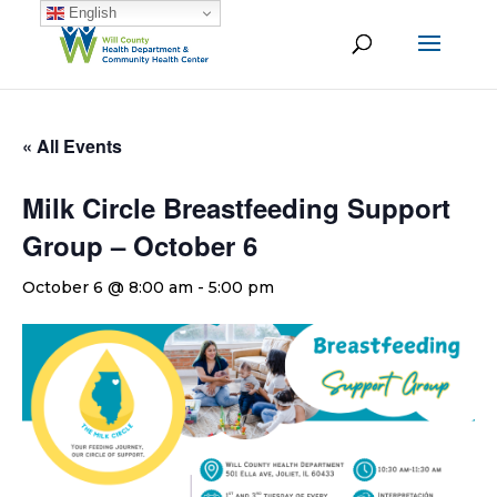
English
« All Events
Milk Circle Breastfeeding Support
Group – October 6
October 6 @ 8:00 am
-
5:00 pm