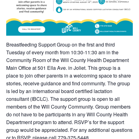
Breastfeeding Support Group on the first and third
Tuesday of every month from 10:30-11:30 am in the
Community Room of the Will County Health Department
Main Office at 501 Ella Ave. in Joliet. This group is a
place to join other parents in a welcoming space to share
stories, receive guidance and find community. The group
is led by an international board certified lactation
consultant (IBCLC). The support group is open to all
members of the Will County Community. Group members
do not have to be participants in any Will County Health
Department program to attend. RSVP’s for the support
group would be appreciated. For any additional questions
or to RSVP, please call 779-375-5448.