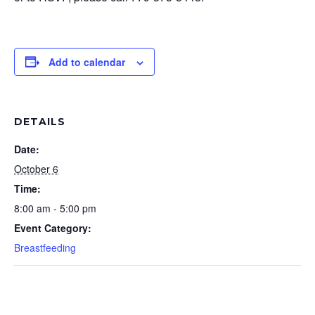
Add to calendar
DETAILS
Date:
October 6
Time:
8:00 am - 5:00 pm
Event Category:
Breastfeeding