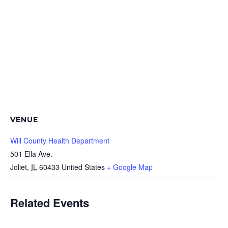
VENUE
Will County Health Department
501 Ella Ave.
Joliet
,
IL
60433
United States
+ Google Map
Related Events