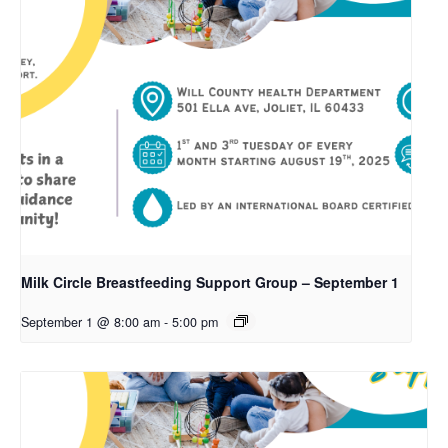
Milk Circle Breastfeeding Support Group – September 1
September 1 @ 8:00 am
-
5:00 pm