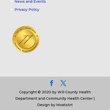
News and Events
Privacy Policy
Copyright © 2020 by Will County Health
Department and Community Health Center |
Design by MoatzArt