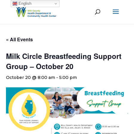
English
« All Events
Milk Circle Breastfeeding Support
Group – October 20
October 20 @ 8:00 am
-
5:00 pm