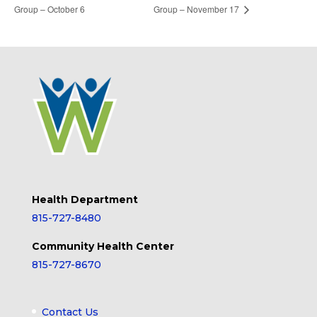
Group – October 6
Group – November 17
Health Department
815-727-8480
Community Health Center
815-727-8670
Contact Us