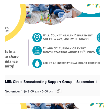
Milk Circle Breastfeeding Support Group – September 1
September 1 @ 8:00 am
-
5:00 pm