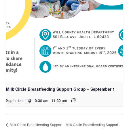
Milk Circle Breastfeeding Support Group – September 1
September 1 @ 10:30 am
-
11:30 am
Milk Circle Breastfeeding Support
Milk Circle Breastfeeding Support