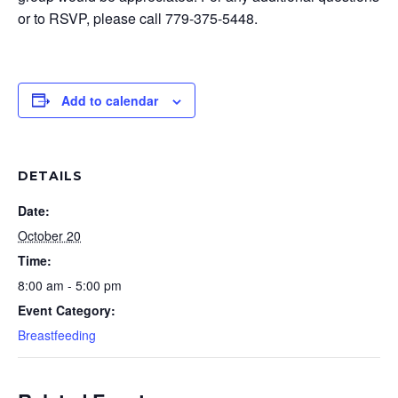
or to RSVP, please call 779-375-5448.
Add to calendar
DETAILS
Date:
October 20
Time:
8:00 am - 5:00 pm
Event Category:
Breastfeeding