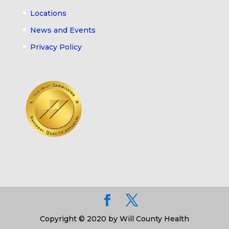
Locations
News and Events
Privacy Policy
Copyright © 2020 by Will County Health