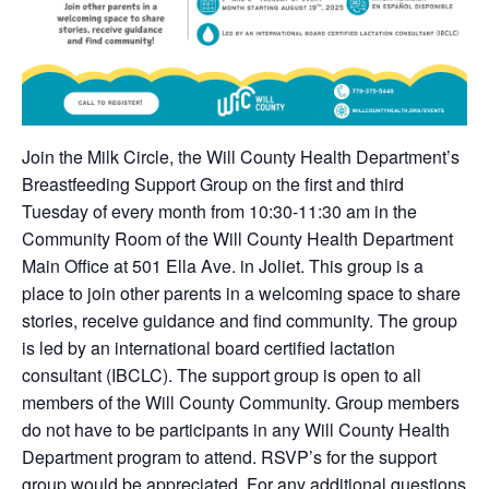
Join the Milk Circle, the Will County Health Department’s
Breastfeeding Support Group on the first and third
Tuesday of every month from 10:30-11:30 am in the
Community Room of the Will County Health Department
Main Office at 501 Ella Ave. in Joliet. This group is a
place to join other parents in a welcoming space to share
stories, receive guidance and find community. The group
is led by an international board certified lactation
consultant (IBCLC). The support group is open to all
members of the Will County Community. Group members
do not have to be participants in any Will County Health
Department program to attend. RSVP’s for the support
group would be appreciated. For any additional questions