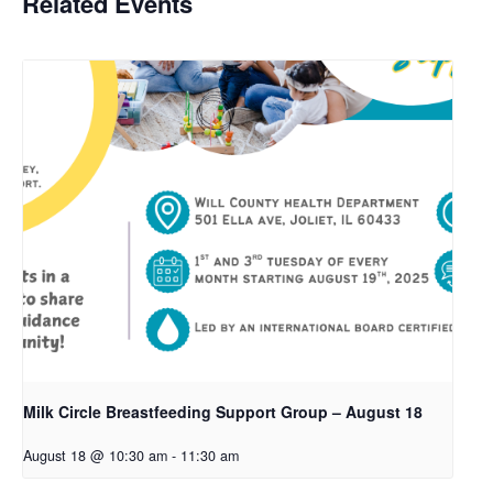
Related Events
Milk Circle Breastfeeding Support Group – August 18
August 18 @ 10:30 am
-
11:30 am