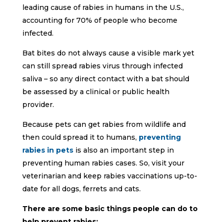
leading cause of rabies in humans in the U.S.,
accounting for 70% of people who become
infected.
Bat bites do not always cause a visible mark yet
can still spread rabies virus through infected
saliva – so any direct contact with a bat should
be assessed by a clinical or public health
provider.
Because pets can get rabies from wildlife and
then could spread it to humans,
preventing
rabies in pets
is also an important step in
preventing human rabies cases. So, visit your
veterinarian and keep rabies vaccinations up-to-
date for all dogs, ferrets and cats.
There are some basic things people can do to
help prevent rabies: