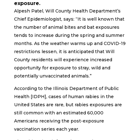
exposure.
Alpesh Patel, Will County Health Department’s
Chief Epidemiologist, says: “It is well known that
the number of animal bites and bat exposures
tends to increase during the spring and summer
months. As the weather warms up and COVID-19
restrictions lessen, it is anticipated that Will
County residents will experience increased
opportunity for exposure to stray, wild and
potentially unvaccinated animals.”
According to the Illinois Department of Public
Health [IDPH], cases of human rabies in the
United States are rare, but rabies exposures are
still common with an estimated 60,000
Americans receiving the post-exposure
vaccination series each year.