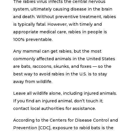
The rabies virus infects the central nervous
system, ultimately causing disease in the brain
and death. Without preventive treatment, rabies
is typically fatal. However, with timely and
appropriate medical care, rabies in people is
100% preventable.
Any mammal can get rabies, but the most
commonly affected animals in the United States
are bats, raccoons, skunks, and foxes — so the
best way to avoid rabies in the U.S. is to stay
away from wildlife.
Leave all wildlife alone, including injured animals.
If you find an injured animal, don’t touch it;
contact local authorities for assistance.
According to the Centers for Disease Control and
Prevention [CDC], exposure to rabid bats is the