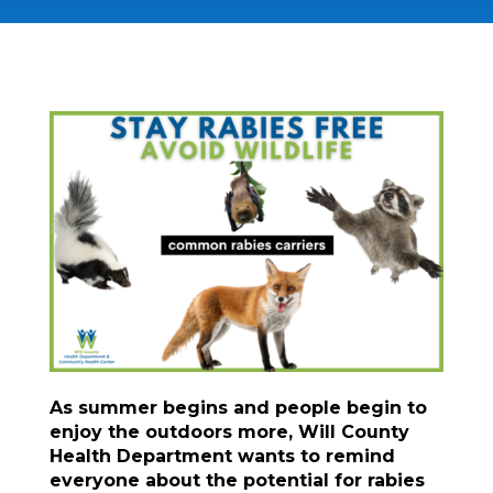
As summer begins and people begin to
enjoy the outdoors more, Will County
Health Department wants to remind
everyone about the potential for rabies