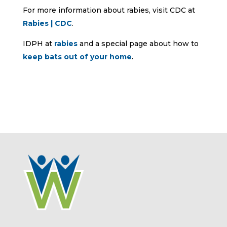
For more information about rabies, visit CDC at
Rabies | CDC
.
IDPH at
rabies
and a special page about how to
keep bats out of your home
.