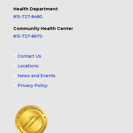
Health Department
815-727-8480
Community Health Center
815-727-8670
Contact Us
Locations
News and Events
Privacy Policy