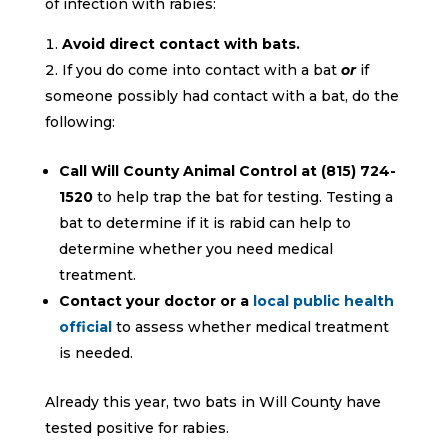
of infection with rabies:
Avoid direct contact with bats.
If you do come into contact with a bat
or
if
someone possibly had contact with a bat, do the
following:
Call Will County Animal Control at (815) 724-
1520
to help trap the bat for testing. Testing a
bat to determine if it is rabid can help to
determine whether you need medical
treatment.
Contact your doctor or a
local public health
official
to assess whether medical treatment
is needed.
Already this year, two bats in Will County have
tested positive for rabies.