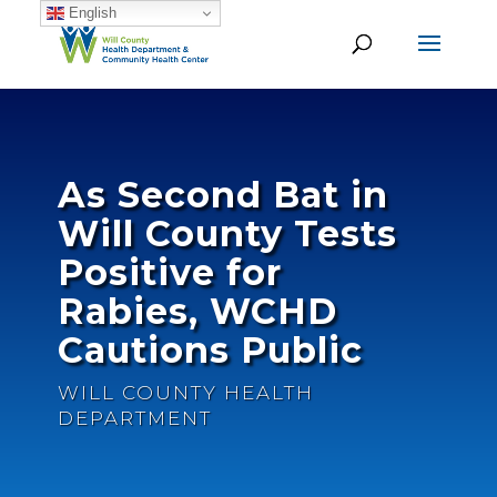
English
As Second Bat in
Will County Tests
Positive for
Rabies, WCHD
Cautions Public
WILL COUNTY HEALTH
DEPARTMENT