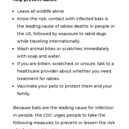
Leave all wildlife alone
Know the risk: contact with infected bats is
the leading cause of rabies deaths in people in
the US, followed by exposure to rabid dogs
while traveling internationally.
Wash animal bites or scratches immediately
with soap and water.
If you are bitten, scratched, or unsure, talk to a
healthcare provider about whether you need
treatment for rabies.
Vaccinate your pets to protect them and your
family.
Because bats are the leading cause for infection
in people, the CDC urges people to take the
following measures to prevent or lessen the risk