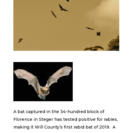
A bat captured in the 34-hundred block of
Florence in Steger has tested positive for rabies,
making it Will County’s first rabid bat of 2019. A