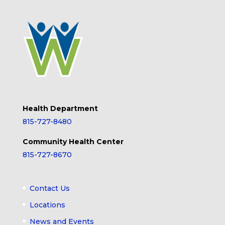
Health Department
815-727-8480
Community Health Center
815-727-8670
Contact Us
Locations
News and Events