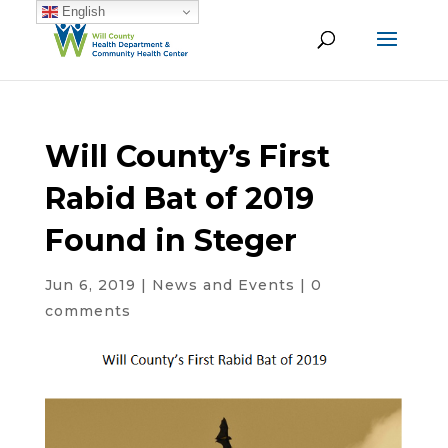
English
Will County’s First
Rabid Bat of 2019
Found in Steger
Jun 6, 2019
|
News and Events
|
0
comments