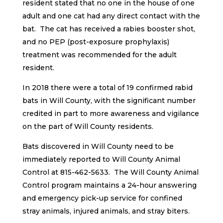
resident stated that no one in the house of one
adult and one cat had any direct contact with the
bat. The cat has received a rabies booster shot,
and no PEP (post-exposure prophylaxis)
treatment was recommended for the adult
resident.
In 2018 there were a total of 19 confirmed rabid
bats in Will County, with the significant number
credited in part to more awareness and vigilance
on the part of Will County residents.
Bats discovered in Will County need to be
immediately reported to Will County Animal
Control at 815-462-5633. The Will County Animal
Control program maintains a 24-hour answering
and emergency pick-up service for confined
stray animals, injured animals, and stray biters.