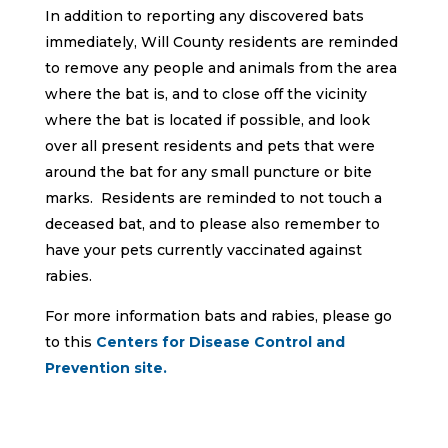
In addition to reporting any discovered bats
immediately, Will County residents are reminded
to remove any people and animals from the area
where the bat is, and to close off the vicinity
where the bat is located if possible, and look
over all present residents and pets that were
around the bat for any small puncture or bite
marks. Residents are reminded to not touch a
deceased bat, and to please also remember to
have your pets currently vaccinated against
rabies.
For more information bats and rabies, please go
to this
Centers for Disease Control and
Prevention site.