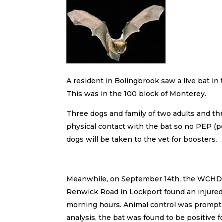
A resident in Bolingbrook saw a live bat in
This was in the 100 block of Monterey.
Three dogs and family of two adults and thr
physical contact with the bat so no PEP 
dogs will be taken to the vet for boosters.
Meanwhile, on September 14th, the WCHD was 
Renwick Road in Lockport found an injured b
morning hours. Animal control was promptly 
analysis, the bat was found to be positive