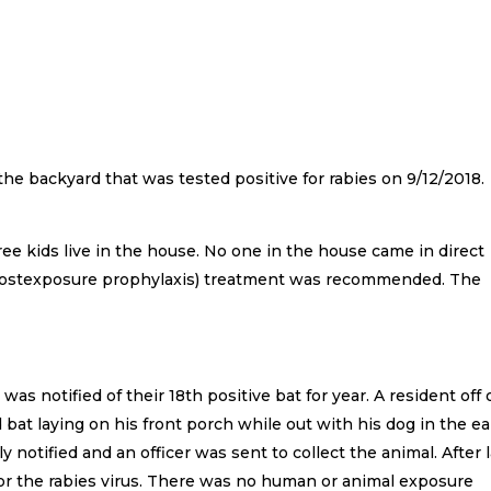
 the backyard that was tested positive for rabies on 9/12/2018.
ee kids live in the house. No one in the house came in direct
(postexposure prophylaxis) treatment was recommended. The
notified of their 18th positive bat for year. A resident off 
at laying on his front porch while out with his dog in the ea
notified and an officer was sent to collect the animal. After 
 for the rabies virus. There was no human or animal exposure