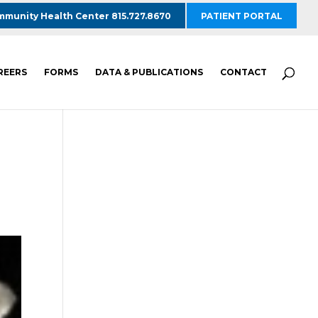
munity Health Center 815.727.8670
PATIENT PORTAL
REERS
FORMS
DATA & PUBLICATIONS
CONTACT