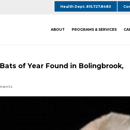
Health Dept. 815.727.8480
Com
ABOUT
PROGRAMS & SERVICES
CA
d Bats of Year Found in Bolingbrook,
ments