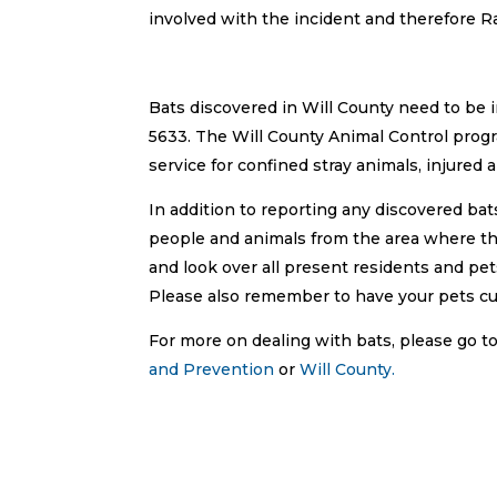
involved with the incident and therefore
Bats discovered in Will County need to be 
5633. The Will County Animal Control pro
service for confined stray animals, injured a
In addition to reporting any discovered ba
people and animals from the area where the b
and look over all present residents and pet
Please also remember to have your pets cu
For more on dealing with bats, please go
and Prevention
or
Will County.