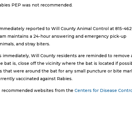
 Rabies PEP was not recommended.
immediately reported to Will County Animal Control at 815-462
gram maintains a 24-hour answering and emergency pick-up
nimals, and stray biters.
ts immediately, Will County residents are reminded to remove
at is, close off the vicinity where the bat is located if possi
s that were around the bat for any small puncture or bite mar
rrently vaccinated against Rabies.
 to recommended websites from the
Centers for Disease Contro