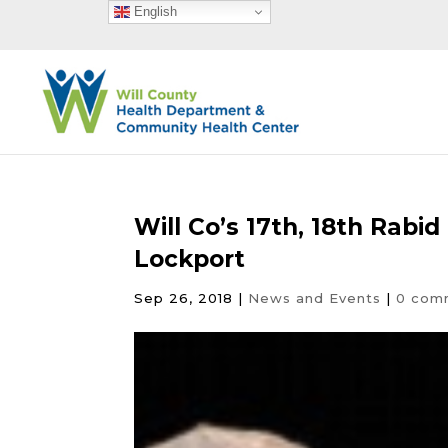
English
Will Co’s 17th, 18th Rabi
Lockport
Sep 26, 2018
|
News and Events
|
0 com