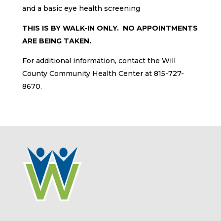
and a basic eye health screening
THIS IS BY WALK-IN ONLY. NO APPOINTMENTS
ARE BEING TAKEN.
For additional information, contact the Will
County Community Health Center at 815-727-
8670.