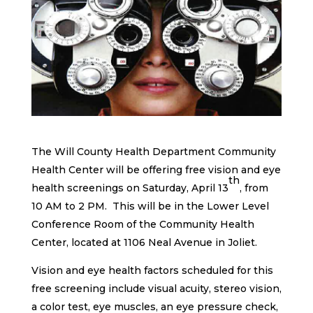
The Will County Health Department Community
Health Center will be offering free vision and eye
th
health screenings on Saturday, April 13
, from
10 AM to 2 PM. This will be in the Lower Level
Conference Room of the Community Health
Center, located at 1106 Neal Avenue in Joliet.
Vision and eye health factors scheduled for this
free screening include visual acuity, stereo vision,
a color test, eye muscles, an eye pressure check,