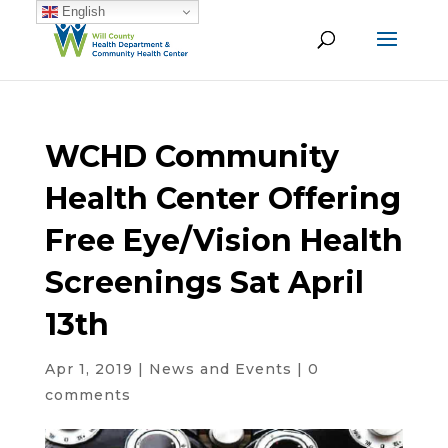
English
WCHD Community
Health Center Offering
Free Eye/Vision Health
Screenings Sat April
13th
Apr 1, 2019
|
News and Events
|
0
comments