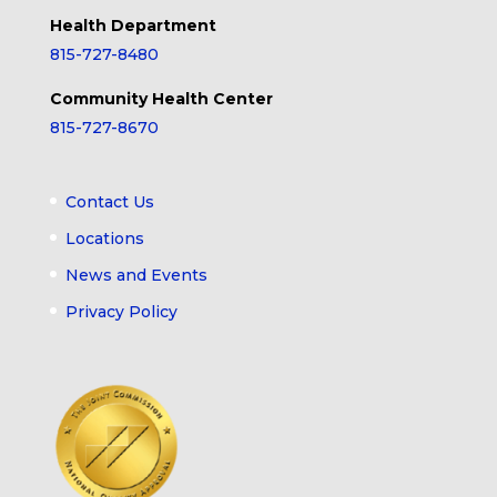
Health Department
815-727-8480
Community Health Center
815-727-8670
Contact Us
Locations
News and Events
Privacy Policy