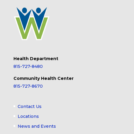
Health Department
815-727-8480
Community Health Center
815-727-8670
Contact Us
Locations
News and Events