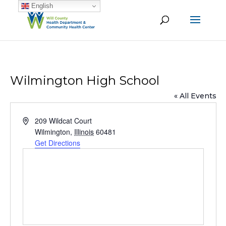
English
Wilmington High School
« All Events
Address
209 Wildcat Court
Wilmington
,
Illinois
60481
Get Directions