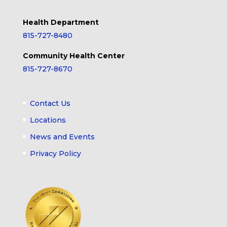
Health Department
815-727-8480
Community Health Center
815-727-8670
Contact Us
Locations
News and Events
Privacy Policy