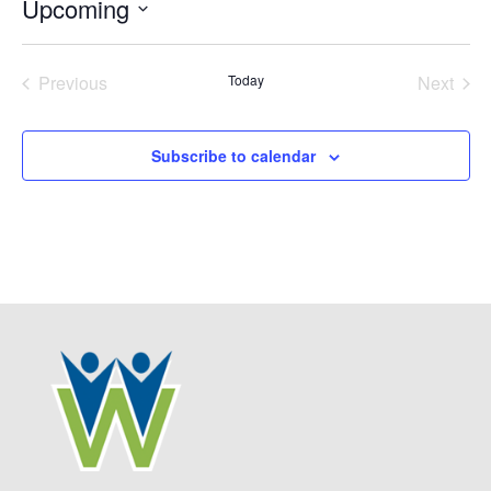
Upcoming
Select
date.
Previous
Today
Next
Events
Events
Subscribe to calendar