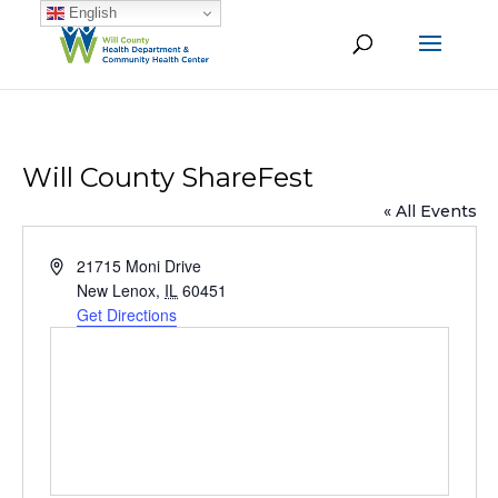
English
Will County ShareFest
« All Events
Address
21715 Moni Drive
New Lenox
,
IL
60451
Get Directions