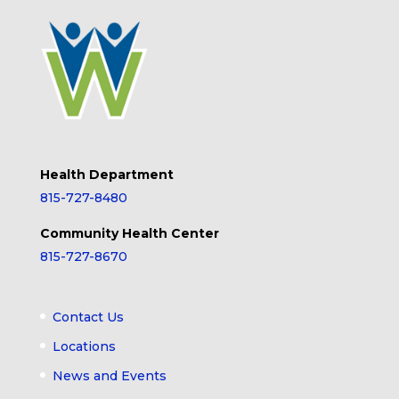
Health Department
815-727-8480
Community Health Center
815-727-8670
Contact Us
Locations
News and Events