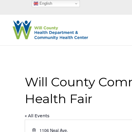
English
Will County Comm
Health Fair
« All Events
Address
1106 Neal Ave.