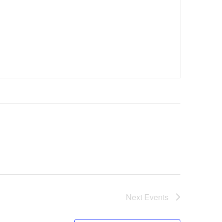
Next
Events