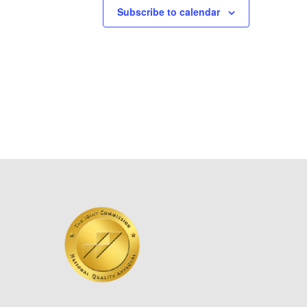
Subscribe to calendar