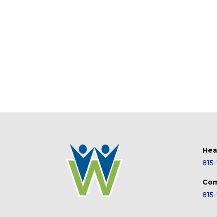
Hea
815
Com
815