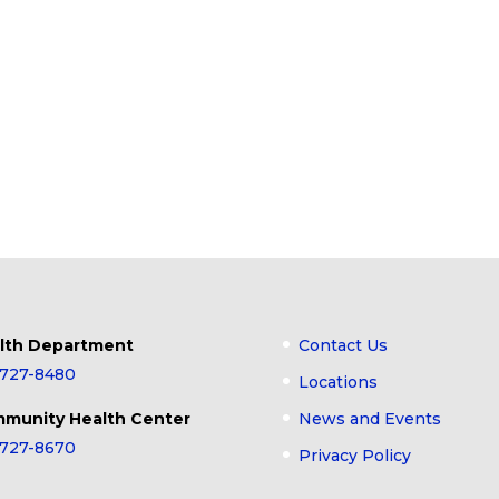
lth Department
Contact Us
-727-8480
Locations
munity Health Center
News and Events
-727-8670
Privacy Policy