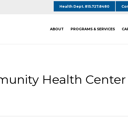
Health Dept. 815.727.8480
Com
ABOUT
PROGRAMS & SERVICES
CA
unity Health Center 