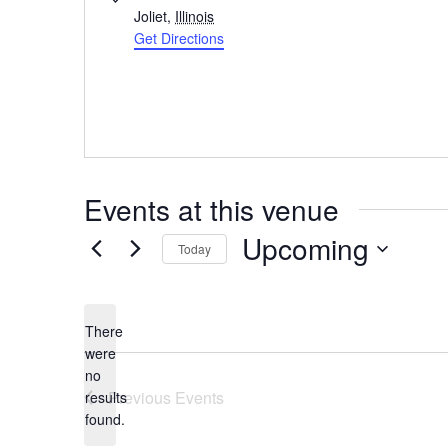
Joliet
,
Illinois
Get Directions
Events at this venue
Upcoming
Today
Select
date.
There
were
no
Notice
Previous
Events
results
found.