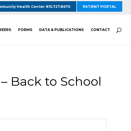
munity Health Center 815.727.8670
PATIENT PORTAL
REERS
FORMS
DATA & PUBLICATIONS
CONTACT
– Back to School