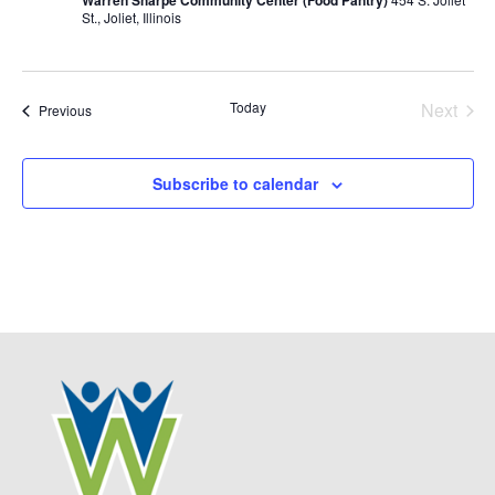
Warren Sharpe Community Center (Food Pantry)
St., Joliet, Illinois
Today
Next
Events
Previous
Events
Subscribe to calendar