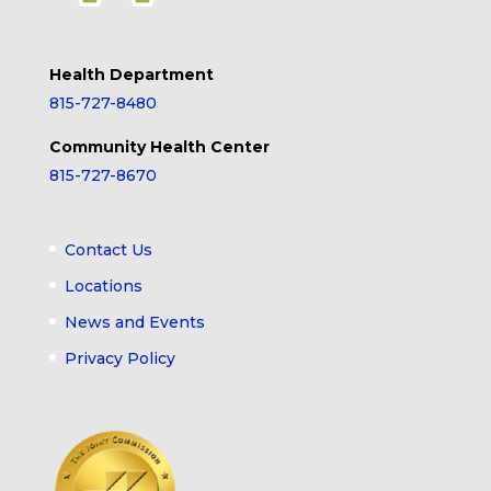
Health Department
815-727-8480
Community Health Center
815-727-8670
Contact Us
Locations
News and Events
Privacy Policy