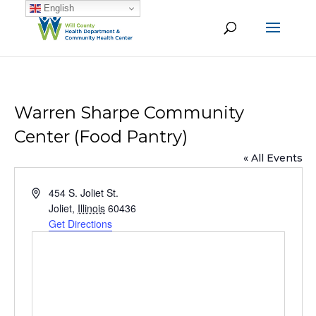
English
Warren Sharpe Community
Center (Food Pantry)
« All Events
Address
454 S. Joliet St.
Joliet
,
Illinois
60436
Get Directions