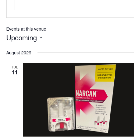
Events at this venue
Upcoming
Select
August 2026
date.
TUE
11