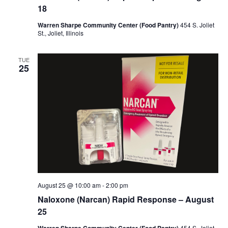
18
Warren Sharpe Community Center (Food Pantry)
454 S. Joliet
St., Joliet, Illinois
TUE
25
August 25 @ 10:00 am
-
2:00 pm
Naloxone (Narcan) Rapid Response – August
25
454 S. Joliet