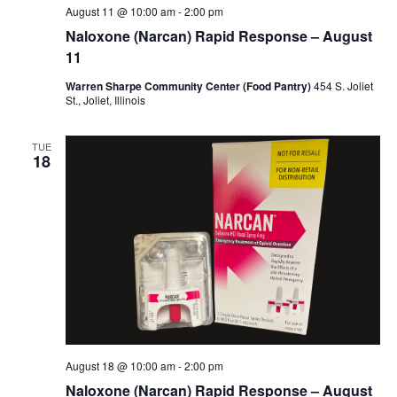
August 11 @ 10:00 am
-
2:00 pm
Naloxone (Narcan) Rapid Response – August
11
Warren Sharpe Community Center (Food Pantry)
454 S. Joliet
St., Joliet, Illinois
TUE
18
August 18 @ 10:00 am
-
2:00 pm
Naloxone (Narcan) Rapid Response – August