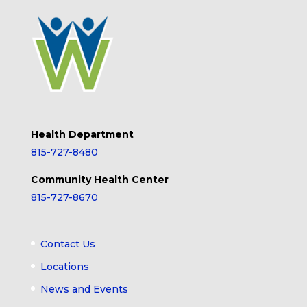
Health Department
815-727-8480
Community Health Center
815-727-8670
Contact Us
Locations
News and Events