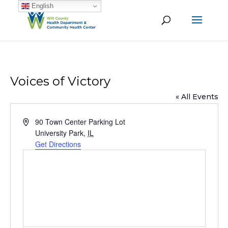
English
Voices of Victory
« All Events
Address
90 Town Center Parking Lot
University Park
,
IL
Get Directions