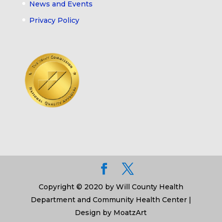
News and Events
Privacy Policy
Copyright © 2020 by Will County Health
Department and Community Health Center |
Design by MoatzArt