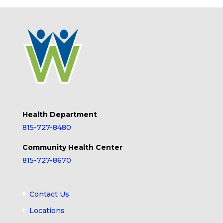
Health Department
815-727-8480
Community Health Center
815-727-8670
Contact Us
Locations