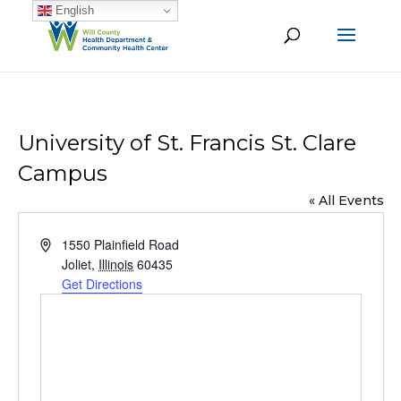
English
University of St. Francis St. Clare
Campus
« All Events
Address
1550 Plainfield Road
Joliet
,
Illinois
60435
Get Directions