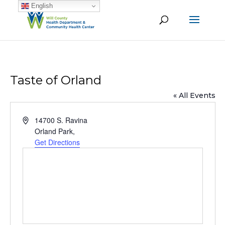
English
Taste of Orland
« All Events
Address
14700 S. Ravina
Orland Park
,
Get Directions