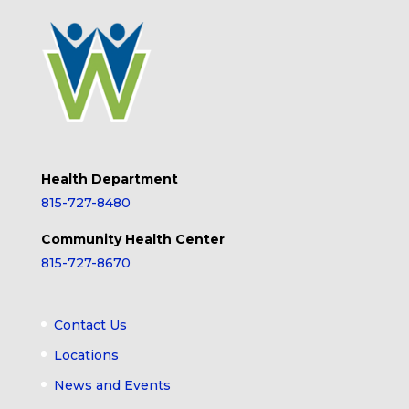
Health Department
815-727-8480
Community Health Center
815-727-8670
Contact Us
Locations
News and Events