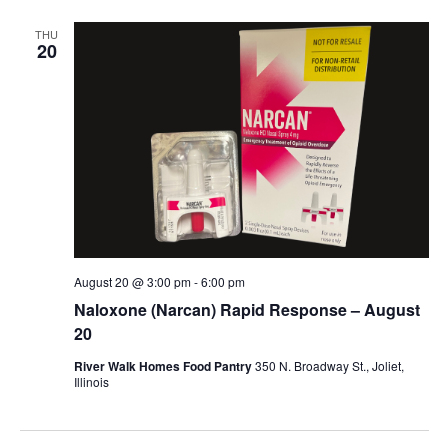
THU
20
August 20 @ 3:00 pm
-
6:00 pm
Naloxone (Narcan) Rapid Response – August
20
River Walk Homes Food Pantry
350 N. Broadway St., Joliet,
Illinois