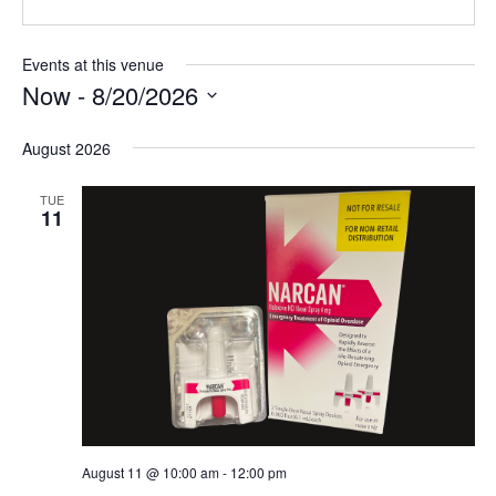
Events at this venue
Now
 - 
8/20/2026
Select
August 2026
date.
TUE
11
August 11 @ 10:00 am
-
12:00 pm