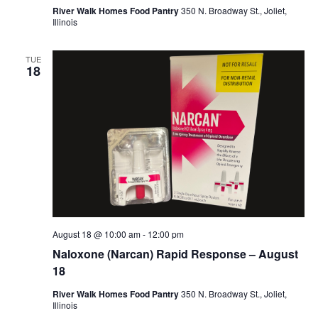
River Walk Homes Food Pantry
350 N. Broadway St., Joliet,
Illinois
TUE
18
August 18 @ 10:00 am
-
12:00 pm
Naloxone (Narcan) Rapid Response – August
18
River Walk Homes Food Pantry
350 N. Broadway St., Joliet,
Illinois