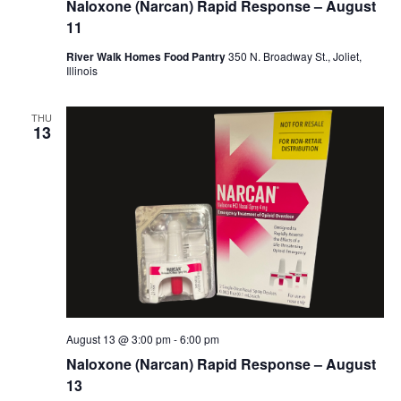
Naloxone (Narcan) Rapid Response – August
11
River Walk Homes Food Pantry
350 N. Broadway St., Joliet,
Illinois
THU
13
August 13 @ 3:00 pm
-
6:00 pm
Naloxone (Narcan) Rapid Response – August
13