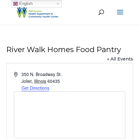
English
River Walk Homes Food Pantry
« All Events
Address
350 N. Broadway St.
Joliet
,
Illinois
60435
Get Directions