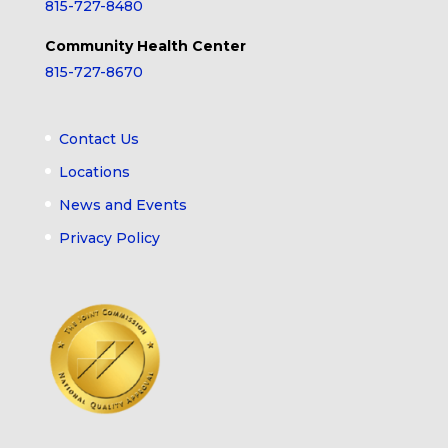
815-727-8480
Community Health Center
815-727-8670
Contact Us
Locations
News and Events
Privacy Policy