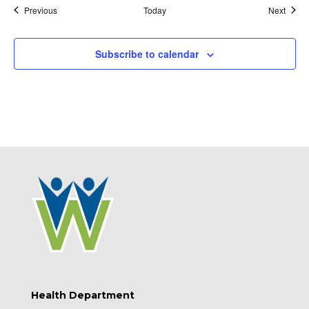
Events
Event
Previous
Today
Next
Subscribe to calendar
Health Department