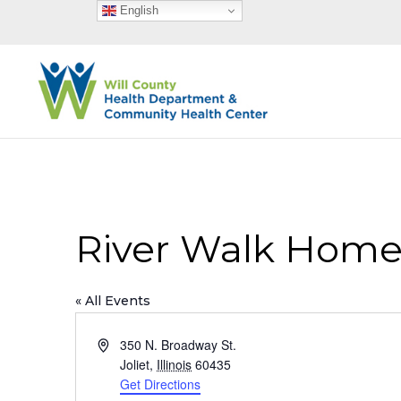
English
River Walk Homes
« All Events
Address
350 N. Broadway St.
Joliet
,
Illinois
60435
Get Directions