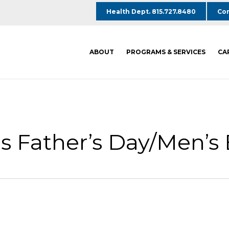
Health Dept. 815.727.8480
Com
ABOUT
PROGRAMS & SERVICES
CA
 Father’s Day/Men’s