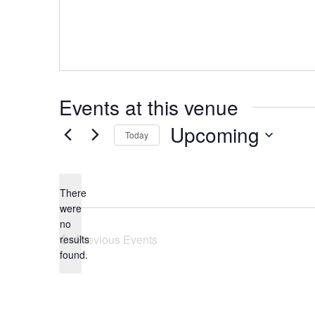
Events at this venue
Upcoming
Today
Select
date.
There
were
no
Notice
Previous
Events
results
found.