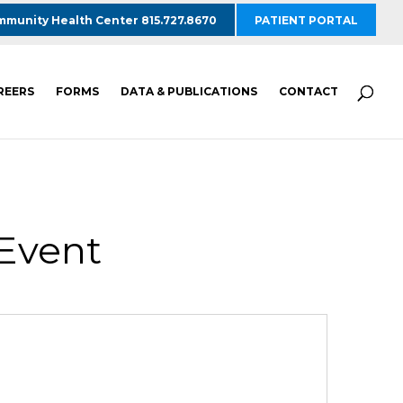
munity Health Center 815.727.8670
PATIENT PORTAL
REERS
FORMS
DATA & PUBLICATIONS
CONTACT
 Event