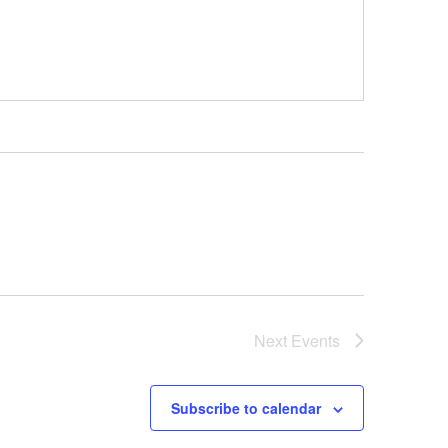
Next
Events
Subscribe to calendar