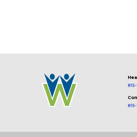
Hea
815
Com
815