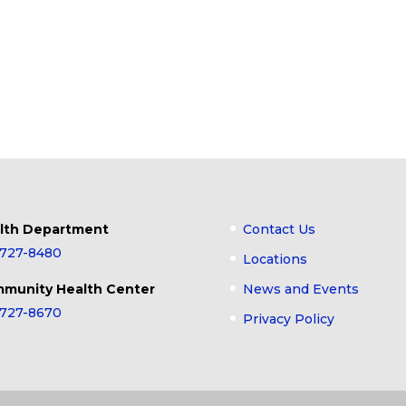
lth Department
Contact Us
-727-8480
Locations
munity Health Center
News and Events
-727-8670
Privacy Policy