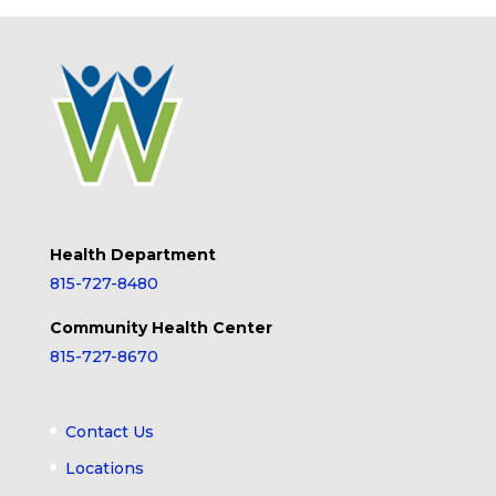
Health Department
815-727-8480
Community Health Center
815-727-8670
Contact Us
Locations