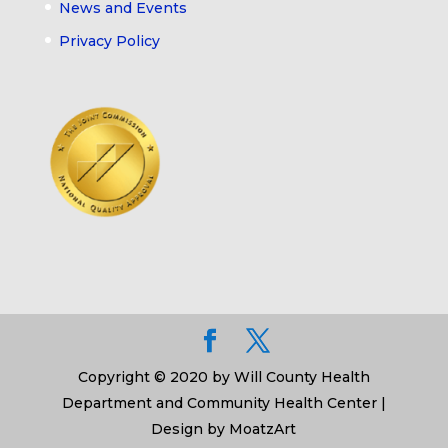
News and Events
Privacy Policy
Copyright © 2020 by Will County Health
Department and Community Health Center |
Design by MoatzArt