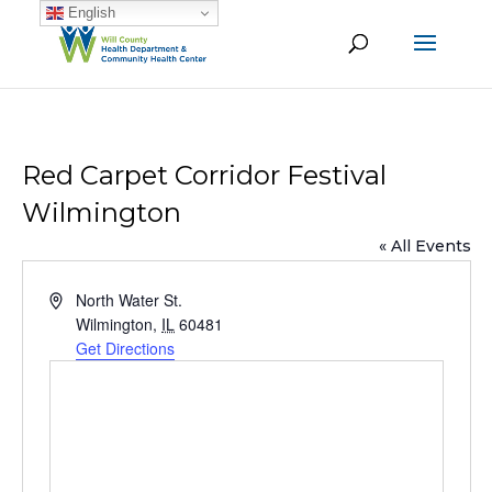
English
Red Carpet Corridor Festival
Wilmington
« All Events
Address
North Water St.
Wilmington
,
IL
60481
Get Directions