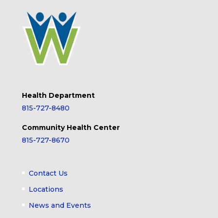
Health Department
815-727-8480
Community Health Center
815-727-8670
Contact Us
Locations
News and Events