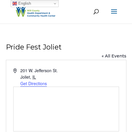
English
Pride Fest Joliet
« All Events
Address
201 W. Jefferson St.
Joliet
,
IL
Get Directions