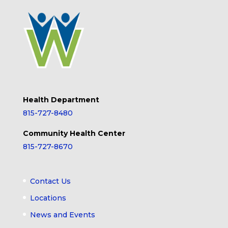
Health Department
815-727-8480
Community Health Center
815-727-8670
Contact Us
Locations
News and Events