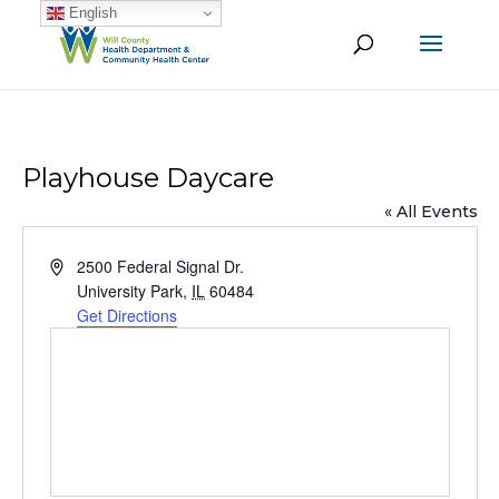
English
Playhouse Daycare
« All Events
Address
2500 Federal Signal Dr.
University Park
,
IL
60484
Get Directions