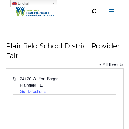
English
Plainfield School District Provider
Fair
« All Events
Address
24120 W. Fort Beggs
Plainfield, IL
,
Get Directions