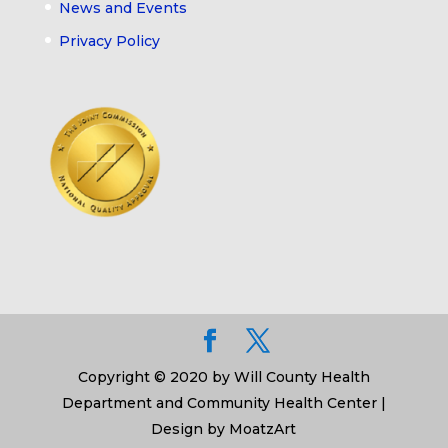
News and Events
Privacy Policy
Copyright © 2020 by Will County Health
Department and Community Health Center |
Design by MoatzArt