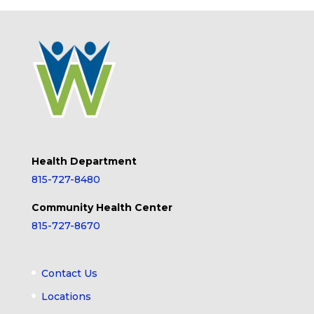
Health Department
815-727-8480
Community Health Center
815-727-8670
Contact Us
Locations