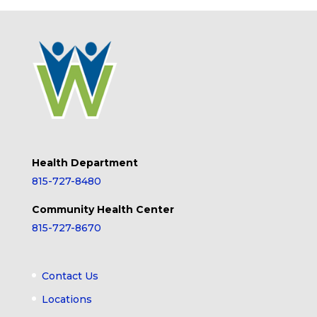
Health Department
815-727-8480
Community Health Center
815-727-8670
Contact Us
Locations