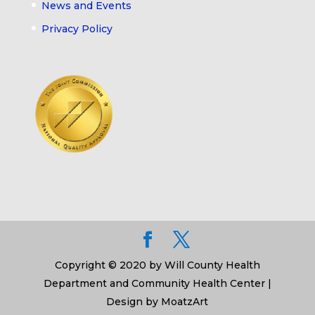
News and Events
Privacy Policy
Copyright © 2020 by Will County Health
Department and Community Health Center |
Design by MoatzArt