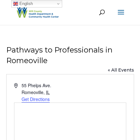
English
Pathways to Professionals in
Romeoville
« All Events
Address
55 Phelps Ave.
Romeoville
,
IL
Get Directions