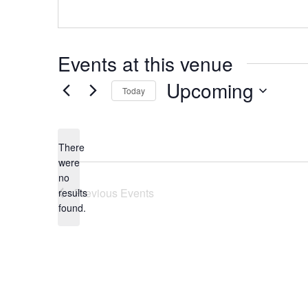
Events at this venue
Upcoming
Today
Select
date.
There
were
no
Notice
Previous
Events
results
found.