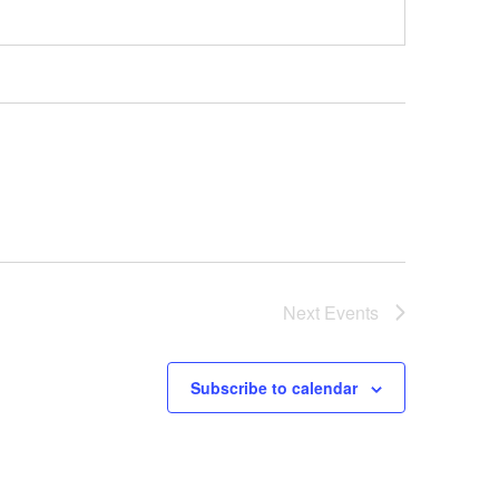
Next
Events
Subscribe to calendar