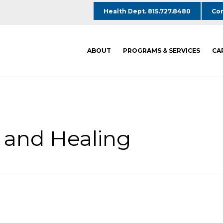
Health Dept. 815.727.8480
Com
ABOUT
PROGRAMS & SERVICES
CA
 and Healing