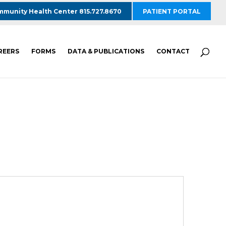
munity Health Center 815.727.8670
PATIENT PORTAL
REERS
FORMS
DATA & PUBLICATIONS
CONTACT