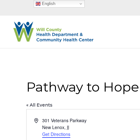
English
Pathway to Hope
« All Events
Address
301 Veterans Parkway
New Lenox
,
Il
Get Directions