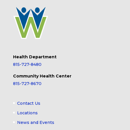
Health Department
815-727-8480
Community Health Center
815-727-8670
Contact Us
Locations
News and Events