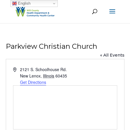
English
Parkview Christian Church
« All Events
Address
2121 S. Schoolhouse Rd.
New Lenox
,
Illinois
60435
Get Directions