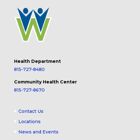
Health Department
815-727-8480
Community Health Center
815-727-8670
Contact Us
Locations
News and Events