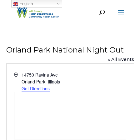
English
Orland Park National Night Out
« All Events
Address
14750 Ravina Ave
Orland Park
,
Illinois
Get Directions