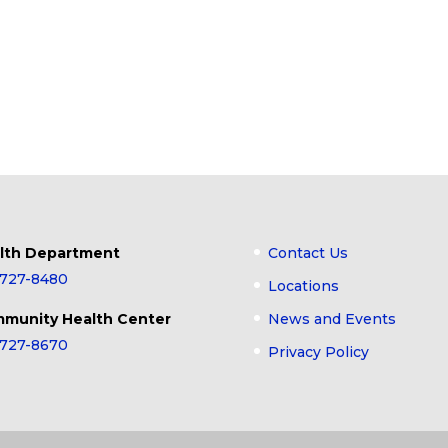
lth Department
Contact Us
-727-8480
Locations
munity Health Center
News and Events
-727-8670
Privacy Policy