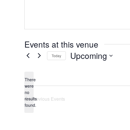
Events at this venue
Upcoming
Today
Select
date.
There
were
no
Notice
Previous
Events
results
found.