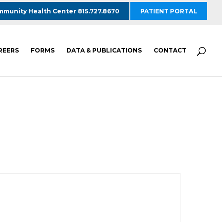
munity Health Center 815.727.8670
PATIENT PORTAL
REERS
FORMS
DATA & PUBLICATIONS
CONTACT