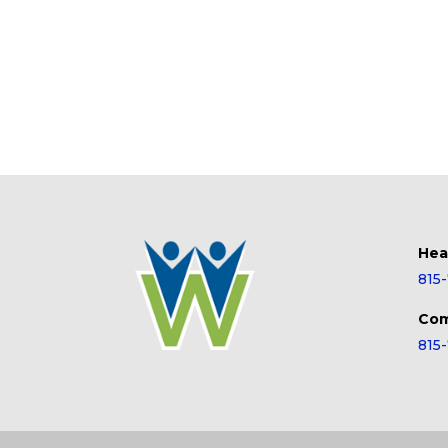
Hea
815
Com
815