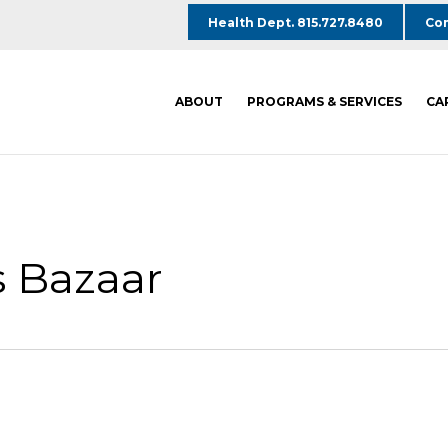
Health Dept. 815.727.8480
Com
ABOUT
PROGRAMS & SERVICES
CA
 Bazaar