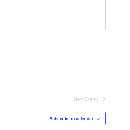
Next
Events
Subscribe to calendar