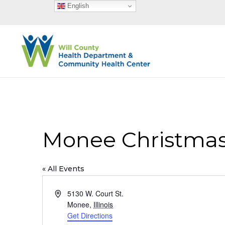
English
Monee Christmas
« All Events
Address
5130 W. Court St.
Monee
,
Illinois
Get Directions