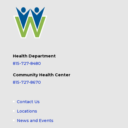
Health Department
815-727-8480
Community Health Center
815-727-8670
Contact Us
Locations
News and Events