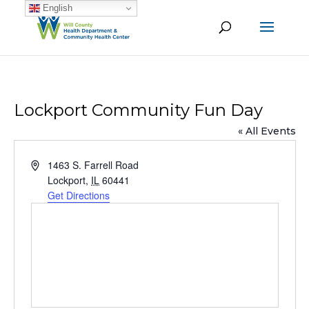
English
Lockport Community Fun Day
« All Events
Address
1463 S. Farrell Road
Lockport
,
IL
60441
Get Directions