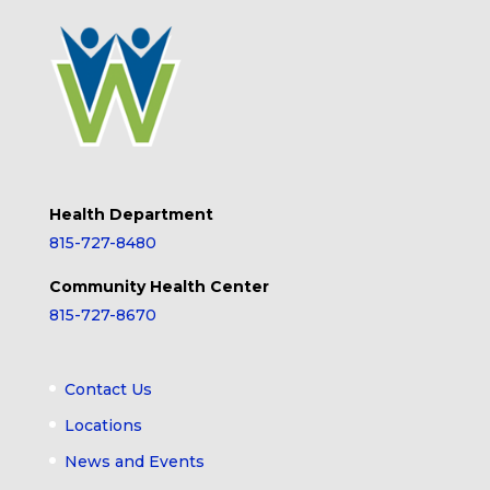
Health Department
815-727-8480
Community Health Center
815-727-8670
Contact Us
Locations
News and Events