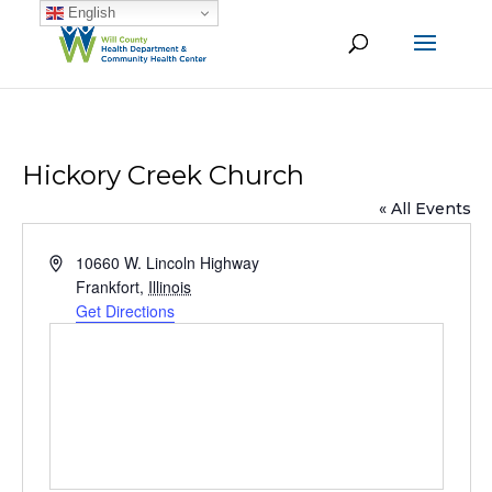
English
Hickory Creek Church
« All Events
Address
10660 W. Lincoln Highway
Frankfort
,
Illinois
Get Directions