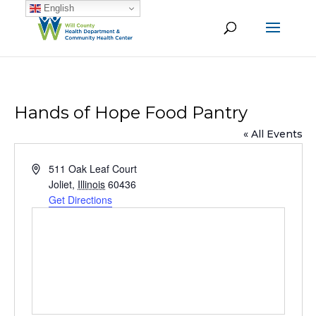
English
Hands of Hope Food Pantry
« All Events
Address
511 Oak Leaf Court
Joliet
,
Illinois
60436
Get Directions