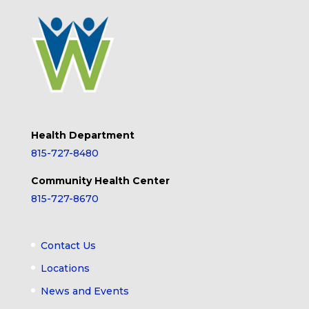
Health Department
815-727-8480
Community Health Center
815-727-8670
Contact Us
Locations
News and Events