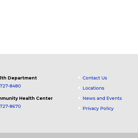
lth Department
Contact Us
-727-8480
Locations
munity Health Center
News and Events
-727-8670
Privacy Policy