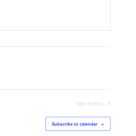
Next
Events
Subscribe to calendar