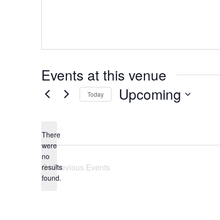
Events at this venue
Upcoming
Today
Select
date.
There
were
no
Notice
Previous
Events
results
found.