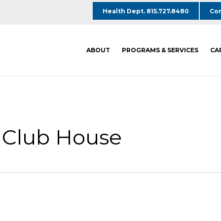
Health Dept. 815.727.8480
Com
ABOUT
PROGRAMS & SERVICES
CA
s Club House