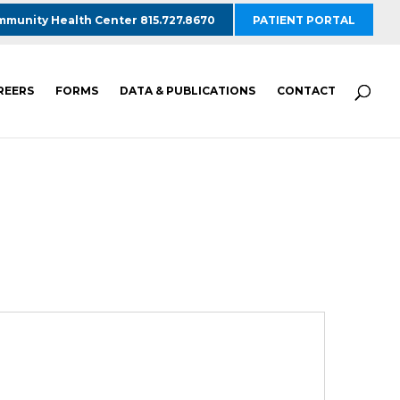
munity Health Center 815.727.8670
PATIENT PORTAL
REERS
FORMS
DATA & PUBLICATIONS
CONTACT