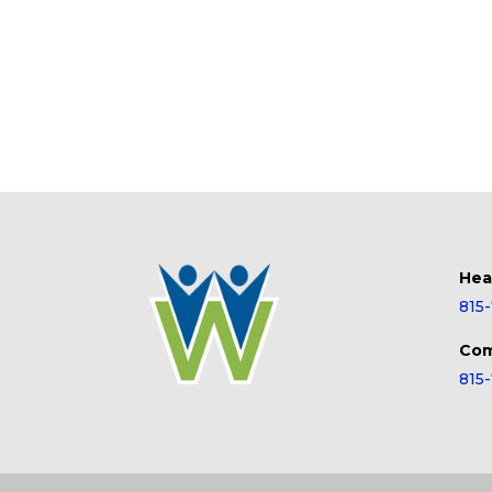
Hea
815
Com
815