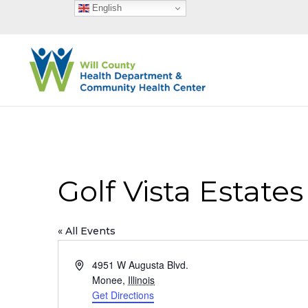
English
Golf Vista Estate
« All Events
Address
4951 W Augusta Blvd.
Monee
,
Illinois
Get Directions