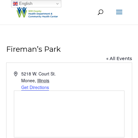
English
Fireman’s Park
« All Events
Address
5218 W. Court St.
Monee
,
Illinois
Get Directions