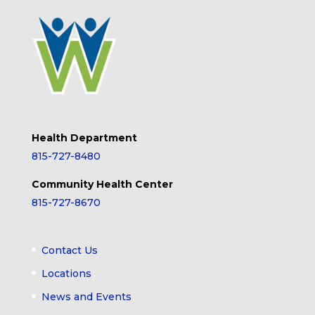
Health Department
815-727-8480
Community Health Center
815-727-8670
Contact Us
Locations
News and Events