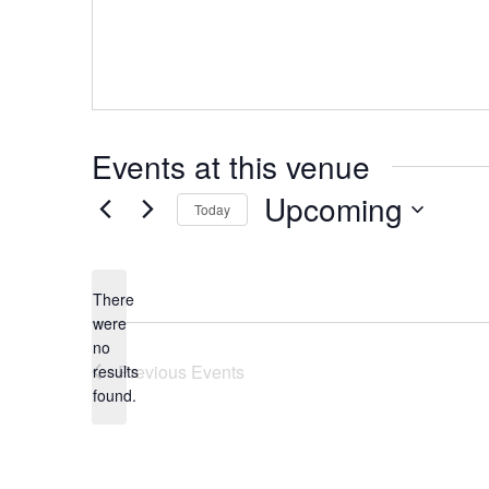
Events at this venue
Upcoming
Today
Select
date.
There
were
no
Notice
Previous
Events
results
found.