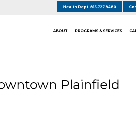
Health Dept. 815.727.8480
Com
ABOUT
PROGRAMS & SERVICES
CA
Downtown Plainfield