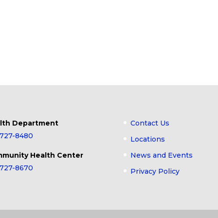
lth Department
Contact Us
-727-8480
Locations
munity Health Center
News and Events
-727-8670
Privacy Policy