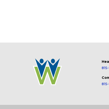
Hea
815
Com
815