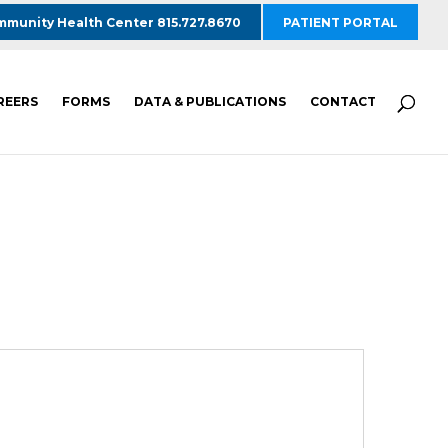
munity Health Center 815.727.8670
PATIENT PORTAL
REERS
FORMS
DATA & PUBLICATIONS
CONTACT