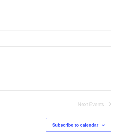
Next
Events
Subscribe to calendar