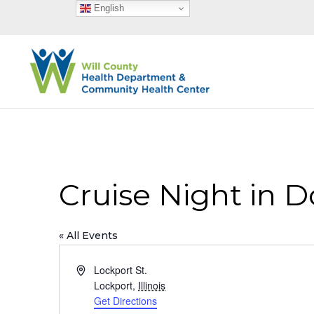
English
Cruise Night in 
« All Events
Address
Lockport St.
Lockport
,
Illinois
Get Directions