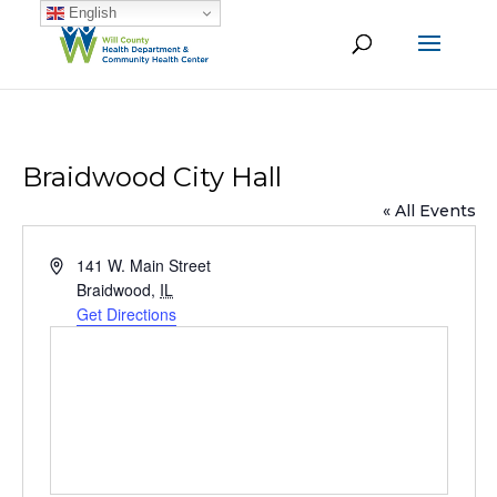
English
Braidwood City Hall
« All Events
Address
141 W. Main Street
Braidwood
,
IL
Get Directions