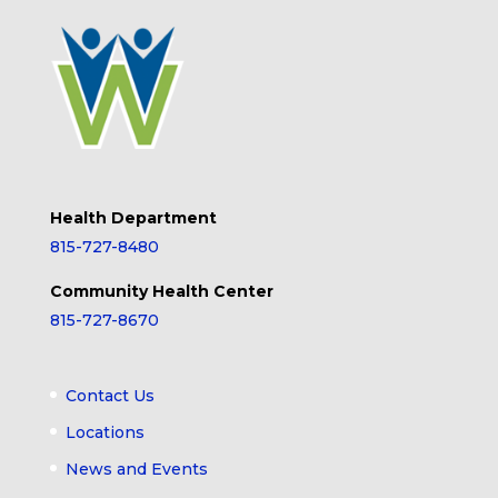
Health Department
815-727-8480
Community Health Center
815-727-8670
Contact Us
Locations
News and Events