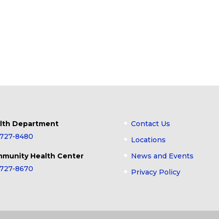
lth Department
Contact Us
-727-8480
Locations
munity Health Center
News and Events
-727-8670
Privacy Policy