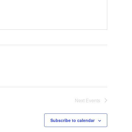
Next
Events
Subscribe to calendar