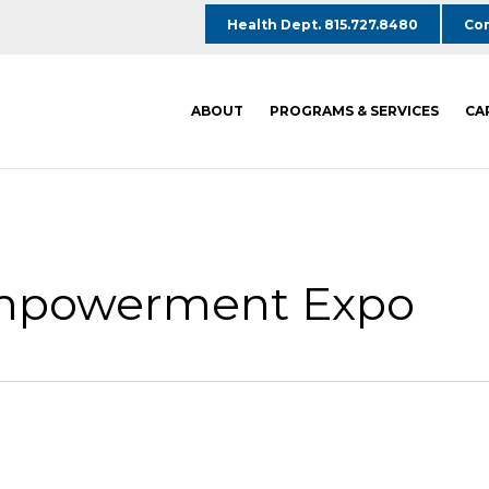
Health Dept. 815.727.8480
Com
ABOUT
PROGRAMS & SERVICES
CA
Empowerment Expo