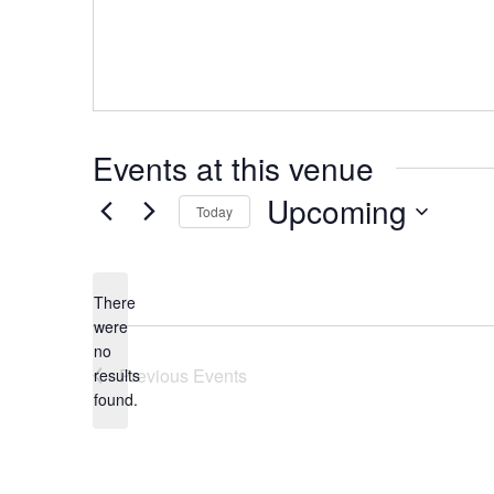
Events at this venue
Upcoming
Today
Select
date.
There
were
no
Notice
Previous
Events
results
found.