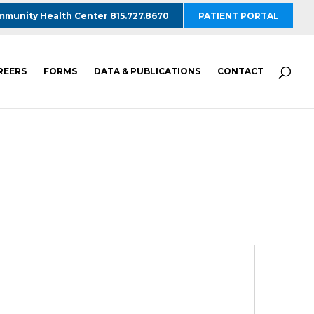
munity Health Center 815.727.8670
PATIENT PORTAL
REERS
FORMS
DATA & PUBLICATIONS
CONTACT