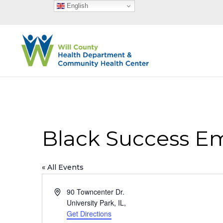
English
Black Success 
« All Events
Address
90 Towncenter Dr.
University Park, IL
,
Get Directions