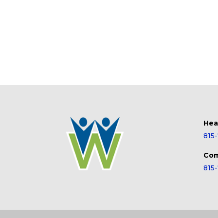
Hea
815
Com
815