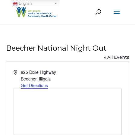
English
Beecher National Night Out
« All Events
Address
625 Dixie Highway
Beecher
,
Illinois
Get Directions