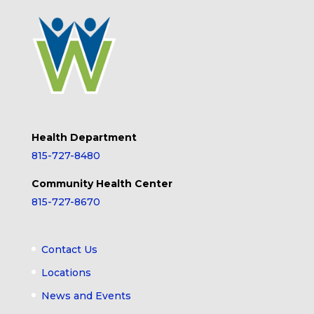
Health Department
815-727-8480
Community Health Center
815-727-8670
Contact Us
Locations
News and Events