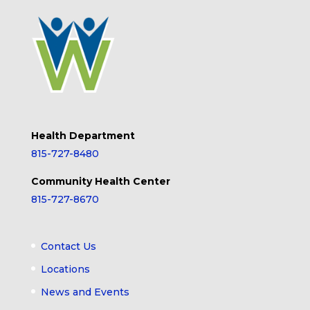
Health Department
815-727-8480
Community Health Center
815-727-8670
Contact Us
Locations
News and Events