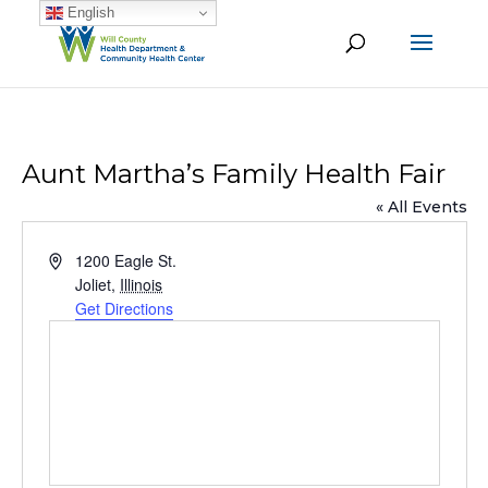
English
Aunt Martha’s Family Health Fair
« All Events
Address
1200 Eagle St.
Joliet
,
Illinois
Get Directions