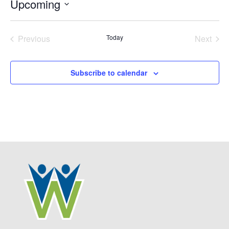
Upcoming
Select
date.
Previous
Today
Next
Events
Events
Subscribe to calendar