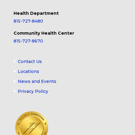
Health Department
815-727-8480
Community Health Center
815-727-8670
Contact Us
Locations
News and Events
Privacy Policy