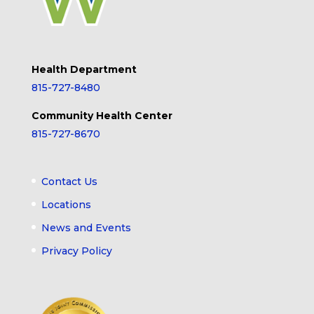
Health Department
815-727-8480
Community Health Center
815-727-8670
Contact Us
Locations
News and Events
Privacy Policy