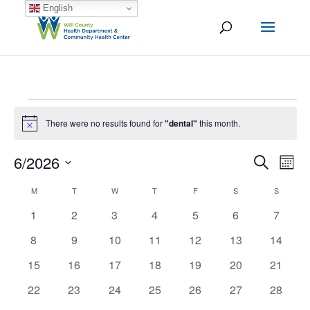
English
Events
There were no results found for
"dental"
this month.
Notice
6/2026
Ev
Event
Search
Mont
Vi
Select
Searc
M
MONDAY
T
TUESDAY
W
WEDNESDAY
T
THURSDAY
F
FRIDAY
S
SATURDAY
S
SUNDAY
Calendar
date.
Na
and
0
0
0
0
0
0
0
1
2
3
4
5
6
7
of
events
events
events
events
events
events
events
Views
0
0
0
0
0
0
0
8
9
10
11
12
13
14
Events
events
events
events
events
events
events
events
Naviga
0
0
0
0
0
0
0
15
16
17
18
19
20
21
events
events
events
events
events
events
events
0
0
0
0
0
0
0
22
23
24
25
26
27
28
events
events
events
events
events
events
events