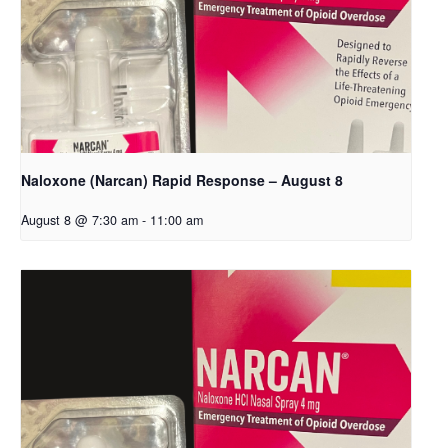
Naloxone (Narcan) Rapid Response – August 8
August 8 @ 7:30 am
-
11:00 am