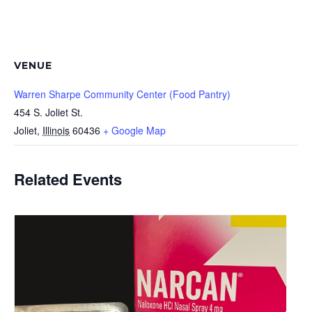
VENUE
Warren Sharpe Community Center (Food Pantry)
454 S. Joliet St.
Joliet
,
Illinois
60436
+ Google Map
Related Events