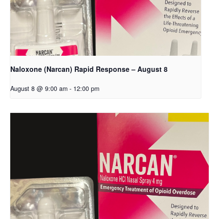
Naloxone (Narcan) Rapid Response – August 8
August 8 @ 9:00 am
-
12:00 pm