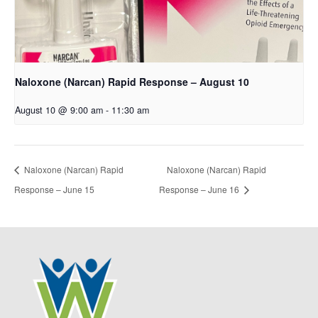
Naloxone (Narcan) Rapid Response – August 10
August 10 @ 9:00 am
-
11:30 am
Naloxone (Narcan) Rapid
Naloxone (Narcan) Rapid
Response – June 15
Response – June 16