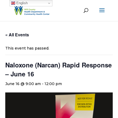
English
« All Events
This event has passed.
Naloxone (Narcan) Rapid Response
– June 16
June 16 @ 9:00 am
-
12:00 pm