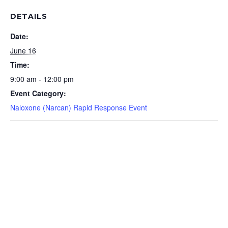
DETAILS
Date:
June 16
Time:
9:00 am - 12:00 pm
Event Category:
Naloxone (Narcan) Rapid Response Event