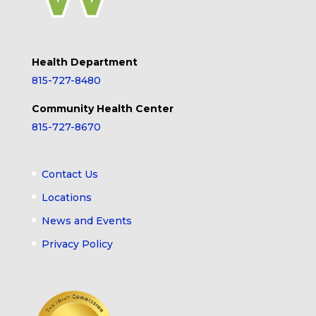
Health Department
815-727-8480
Community Health Center
815-727-8670
Contact Us
Locations
News and Events
Privacy Policy