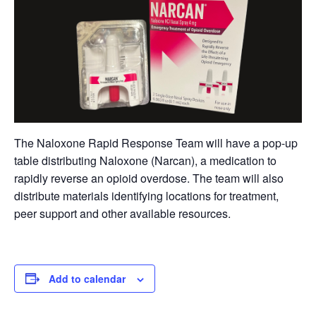
The Naloxone Rapid Response Team will have a pop-up
table distributing Naloxone (Narcan), a medication to
rapidly reverse an opioid overdose. The team will also
distribute materials identifying locations for treatment,
peer support and other available resources.
Add to calendar